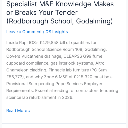
Lab
Specialist M&E Knowledge Makes
Refurbishment:
or Breaks Your Tender
Why
(Rodborough School, Godalming)
Specialist
M&E
Leave a Comment
/
QS Insights
Knowledge
Makes
Inside RapidQS’s £479,858 bill of quantities for
or
Rodborough School Science Room 108, Godalming.
Breaks
Covers Vulcathene drainage, CLEAPSS G99 fume
Your
cupboard compliance, gas interlock systems, Altro
Tender
Chameleon cladding, Pinnacle lab furniture (PC Sum
(Rodborough
£56,773), and why Zone 6 M&E at £215,320 must be a
School,
Provisional Sum pending Pope Services Employer
Godalming)
Requirements. Essential reading for contractors tendering
science lab refurbishment in 2026.
Read More »