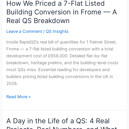
How We Priced a 7-Flat Listed
How
We
Building Conversion in Frome — A
Priced
Real QS Breakdown
a
7-
Leave a Comment
/
QS Insights
Flat
Inside RapidQS’s real bill of quantities for 1 Palmer Street,
Listed
Frome — a 7-flat listed building conversion with a total
Building
development cost of £658,000. Detailed flat-by-flat
Conversion
breakdown, heritage prelims, and the building-level costs
in
most QSs miss. Essential reading for developers and
Frome
builders pricing listed building conversions in the UK in
—
2026.
A
Real
Read More »
QS
Breakdown
A Day in the Life of a QS: 4 Real
A
Day