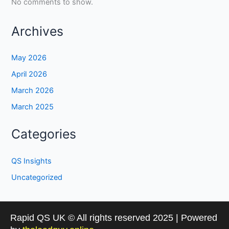
No comments to show.
Archives
May 2026
April 2026
March 2026
March 2025
Categories
QS Insights
Uncategorized
Rapid QS UK © All rights reserved 2025 | Powered