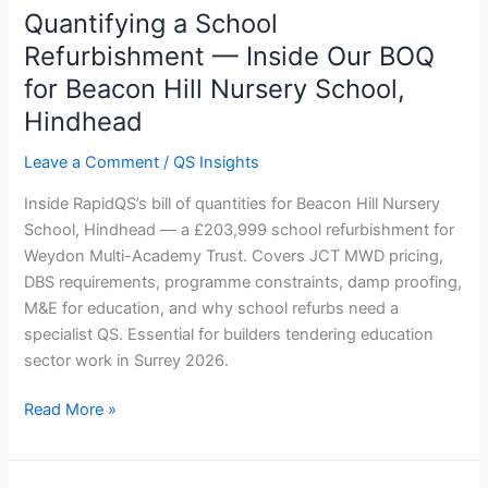
Quantifying a School
Quantifying
a
Refurbishment — Inside Our BOQ
School
for Beacon Hill Nursery School,
Refurbishment
Hindhead
—
Inside
Leave a Comment
/
QS Insights
Our
BOQ
Inside RapidQS’s bill of quantities for Beacon Hill Nursery
for
School, Hindhead — a £203,999 school refurbishment for
Beacon
Weydon Multi-Academy Trust. Covers JCT MWD pricing,
Hill
DBS requirements, programme constraints, damp proofing,
Nursery
M&E for education, and why school refurbs need a
School,
specialist QS. Essential for builders tendering education
Hindhead
sector work in Surrey 2026.
Read More »