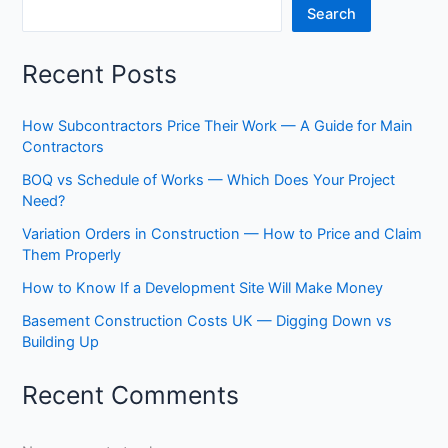
Search
BOQs
Recent Posts
How Subcontractors Price Their Work — A Guide for Main
Contractors
BOQ vs Schedule of Works — Which Does Your Project
Need?
Variation Orders in Construction — How to Price and Claim
Them Properly
How to Know If a Development Site Will Make Money
Basement Construction Costs UK — Digging Down vs
Building Up
Recent Comments