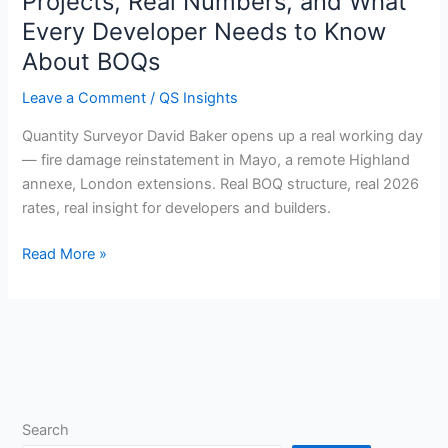
Projects, Real Numbers, and What
in
Every Developer Needs to Know
the
About BOQs
Life
of
Leave a Comment
/
QS Insights
a
QS:
Quantity Surveyor David Baker opens up a real working day
4
— fire damage reinstatement in Mayo, a remote Highland
Real
annexe, London extensions. Real BOQ structure, real 2026
Projects,
rates, real insight for developers and builders.
Real
Read More »
Numbers,
and
What
Every
Developer
Needs
to
Know
Search
About