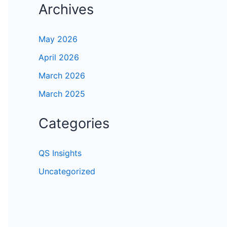
Archives
May 2026
April 2026
March 2026
March 2025
Categories
QS Insights
Uncategorized