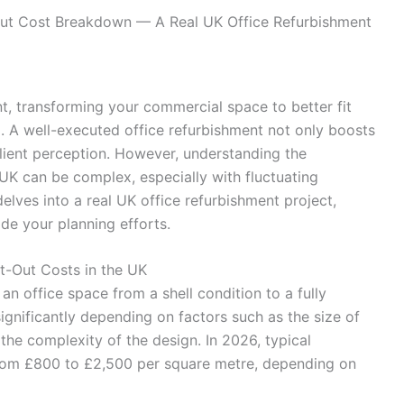
ut Cost Breakdown — A Real UK Office Refurbishment
t, transforming your commercial space to better fit
l. A well-executed office refurbishment not only boosts
lient perception. However, understanding the
K can be complex, especially with fluctuating
delves into a real UK office refurbishment project,
de your planning efforts.
t-Out Costs in the UK
an office space from a shell condition to a fully
ignificantly depending on factors such as the size of
 the complexity of the design. In 2026, typical
from £800 to £2,500 per square metre, depending on