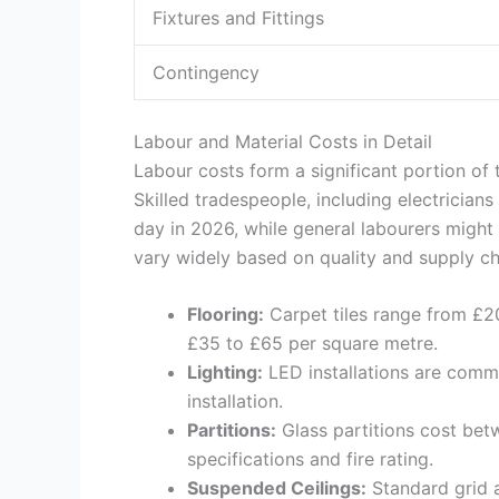
Fixtures and Fittings
Contingency
Labour and Material Costs in Detail
Labour costs form a significant portion of 
Skilled tradespeople, including electrici
day in 2026, while general labourers might
vary widely based on quality and supply ch
Flooring:
Carpet tiles range from £20
£35 to £65 per square metre.
Lighting:
LED installations are commo
installation.
Partitions:
Glass partitions cost bet
specifications and fire rating.
Suspended Ceilings:
Standard grid 