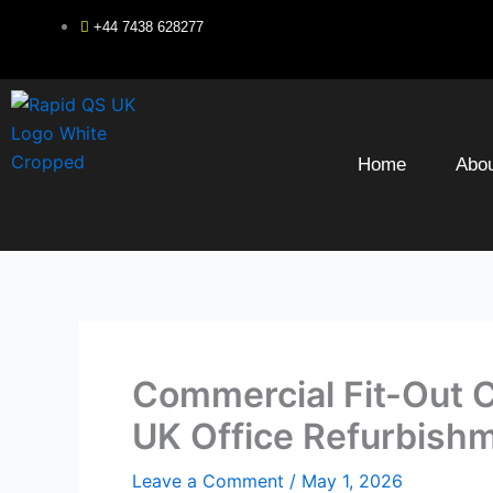
Skip
+44 7438 628277
to
content
Home
Abou
Commercial Fit-Out 
UK Office Refurbish
Leave a Comment
/
May 1, 2026