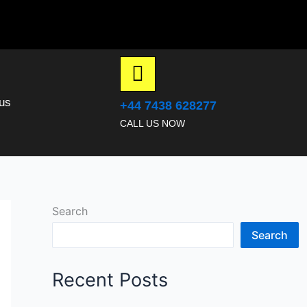
us
+44 7438 628277
CALL US NOW
Search
Search
Recent Posts