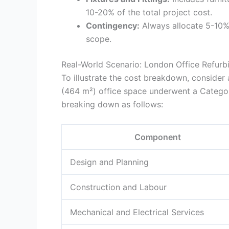
10-20% of the total project cost.
Contingency:
Always allocate 5-10%
scope.
Real-World Scenario: London Office Refurb
To illustrate the cost breakdown, consider
(464 m²) office space underwent a Categor
breaking down as follows:
Component
Design and Planning
Construction and Labour
Mechanical and Electrical Services