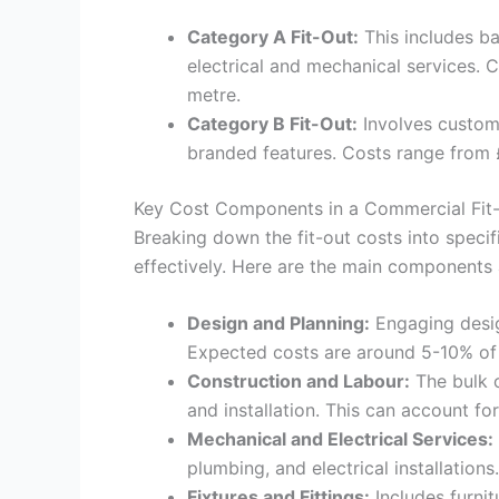
Category A Fit-Out:
This includes bas
electrical and mechanical services. 
metre.
Category B Fit-Out:
Involves custom 
branded features. Costs range from 
Key Cost Components in a Commercial Fit
Breaking down the fit-out costs into spec
effectively. Here are the main components 
Design and Planning:
Engaging desig
Expected costs are around 5-10% of 
Construction and Labour:
The bulk o
and installation. This can account fo
Mechanical and Electrical Services:
plumbing, and electrical installations
Fixtures and Fittings:
Includes furnit