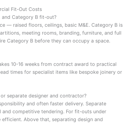
ial Fit-Out Costs
 and Category B fit-out?
ce — raised floors, ceilings, basic M&E. Category B is
rtitions, meeting rooms, branding, furniture, and full
ire Category B before they can occupy a space.
 takes 10-16 weeks from contract award to practical
ad times for specialist items like bespoke joinery or
 or separate designer and contractor?
ponsibility and often faster delivery. Separate
 and competitive tendering. For fit-outs under
 efficient. Above that, separating design and