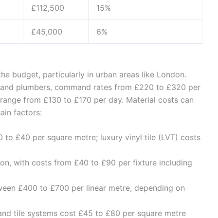
£112,500
15%
£45,000
6%
the budget, particularly in urban areas like London.
ans and plumbers, command rates from £220 to £320 per
 range from £130 to £170 per day. Material costs can
ain factors:
 to £40 per square metre; luxury vinyl tile (LVT) costs
n, with costs from £40 to £90 per fixture including
ween £400 to £700 per linear metre, depending on
and tile systems cost £45 to £80 per square metre