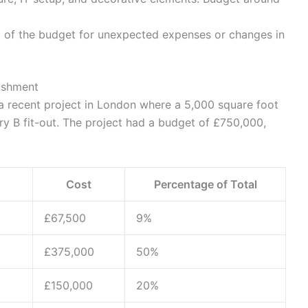
 of the budget for unexpected expenses or changes in
ishment
 a recent project in London where a 5,000 square foot
y B fit-out. The project had a budget of £750,000,
Cost
Percentage of Total
£67,500
9%
£375,000
50%
£150,000
20%