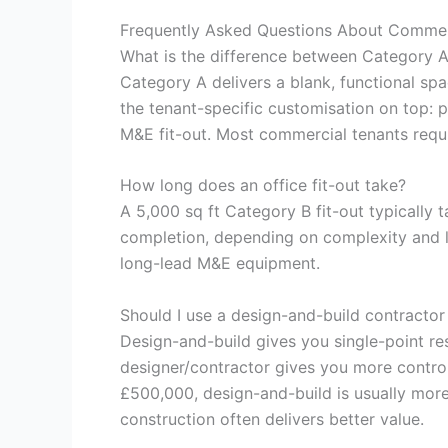
Frequently Asked Questions About Commerc
What is the difference between Category A
Category A delivers a blank, functional spa
the tenant-specific customisation on top: pa
M&E fit-out. Most commercial tenants requ
How long does an office fit-out take?
A 5,000 sq ft Category B fit-out typically
completion, depending on complexity and le
long-lead M&E equipment.
Should I use a design-and-build contractor
Design-and-build gives you single-point res
designer/contractor gives you more control
£500,000, design-and-build is usually more
construction often delivers better value.