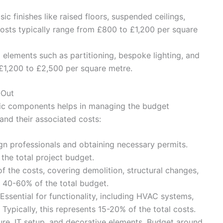
ic finishes like raised floors, suspended ceilings,
Costs typically range from £800 to £1,200 per square
elements such as partitioning, bespoke lighting, and
£1,200 to £2,500 per square metre.
-Out
ific components helps in managing the budget
and their associated costs:
n professionals and obtaining necessary permits.
the total project budget.
f the costs, covering demolition, structural changes,
r 40-60% of the total budget.
Essential for functionality, including HVAC systems,
. Typically, this represents 15-20% of the total costs.
ure, IT setup, and decorative elements. Budget around