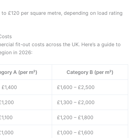
 to £120 per square metre, depending on load rating
Costs
rcial fit-out costs across the UK. Here’s a guide to
egion in 2026:
egory A (per m²)
Category B (per m²)
 £1,400
£1,600 – £2,500
£1,200
£1,300 – £2,000
£1,100
£1,200 – £1,800
£1,000
£1,000 – £1,600