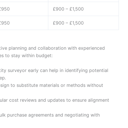
£950
£900 – £1,500
£950
£900 – £1,500
t
ive planning and collaboration with experienced
es to stay within budget:
ity surveyor early can help in identifying potential
ep.
sign to substitute materials or methods without
lar cost reviews and updates to ensure alignment
lk purchase agreements and negotiating with