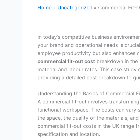
Home
Uncategorized
Commercial Fit-O
In today’s competitive business environmen
your brand and operational needs is crucia
employee productivity but also enhances c
commercial fit-out cost
breakdown in the U
material and labour rates. This case study 
providing a detailed cost breakdown to gui
Understanding the Basics of Commercial Fi
A commercial fit-out involves transforming 
functional workspace. The costs can vary s
the space, the quality of the materials, and
commercial fit-out costs in the UK range 
specification and location.