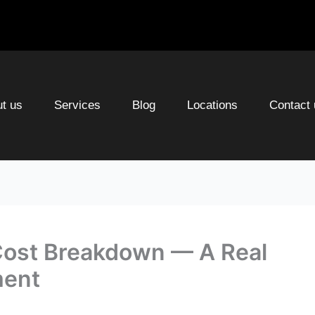
t us
Services
Blog
Locations
Contact 
Cost Breakdown — A Real
ment