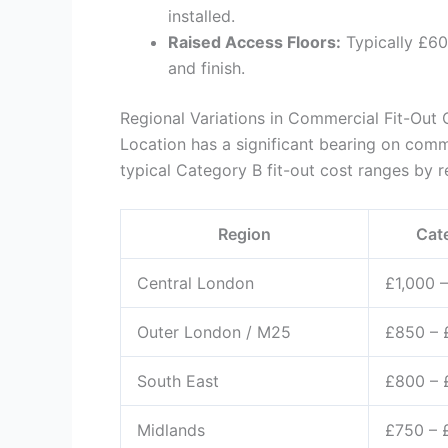
installed.
Raised Access Floors:
Typically £60
and finish.
Regional Variations in Commercial Fit-Out 
Location has a significant bearing on comme
typical Category B fit-out cost ranges by r
Region
Cat
Central London
£1,000 –
Outer London / M25
£850 – 
South East
£800 – 
Midlands
£750 – 