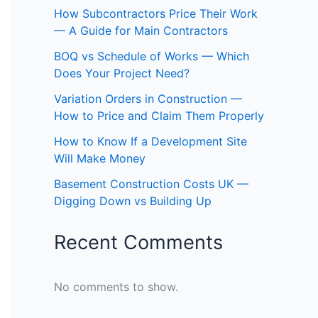
How Subcontractors Price Their Work
— A Guide for Main Contractors
BOQ vs Schedule of Works — Which
Does Your Project Need?
Variation Orders in Construction —
How to Price and Claim Them Properly
How to Know If a Development Site
Will Make Money
Basement Construction Costs UK —
Digging Down vs Building Up
Recent Comments
No comments to show.