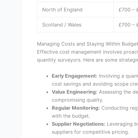
North of England
£700 – 
Scotland / Wales
£700 – 
Managing Costs and Staying Within Budge
Effective cost management involves proact
quantity surveyors. Here are some strategi
Early Engagement:
Involving a quant
cost savings and avoiding scope cre
Value Engineering:
Assessing the de
compromising quality.
Regular Monitoring:
Conducting regu
with the budget.
Supplier Negotiations:
Leveraging bu
suppliers for competitive pricing.