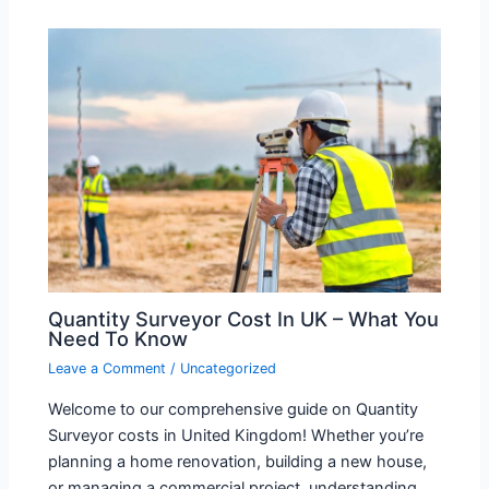
Quantity Surveyor Cost In UK – What You
Need To Know
Leave a Comment
/
Uncategorized
Welcome to our comprehensive guide on Quantity
Surveyor costs in United Kingdom! Whether you’re
planning a home renovation, building a new house,
or managing a commercial project, understanding