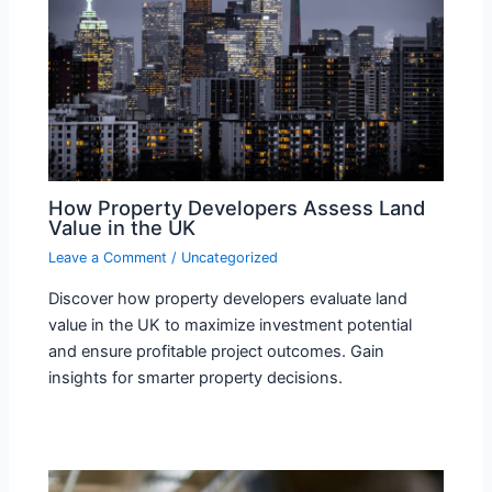
How Property Developers Assess Land
Value in the UK
Leave a Comment
/
Uncategorized
Discover how property developers evaluate land
value in the UK to maximize investment potential
and ensure profitable project outcomes. Gain
insights for smarter property decisions.