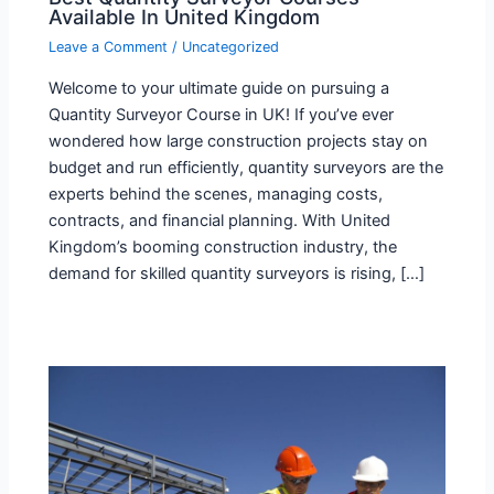
Available In United Kingdom
Leave a Comment
/
Uncategorized
Welcome to your ultimate guide on pursuing a
Quantity Surveyor Course in UK! If you’ve ever
wondered how large construction projects stay on
budget and run efficiently, quantity surveyors are the
experts behind the scenes, managing costs,
contracts, and financial planning. With United
Kingdom’s booming construction industry, the
demand for skilled quantity surveyors is rising, […]