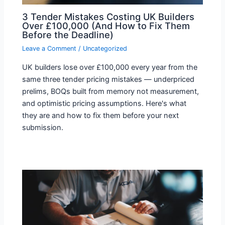
3 Tender Mistakes Costing UK Builders
Over £100,000 (And How to Fix Them
Before the Deadline)
Leave a Comment
/
Uncategorized
UK builders lose over £100,000 every year from the
same three tender pricing mistakes — underpriced
prelims, BOQs built from memory not measurement,
and optimistic pricing assumptions. Here's what
they are and how to fix them before your next
submission.