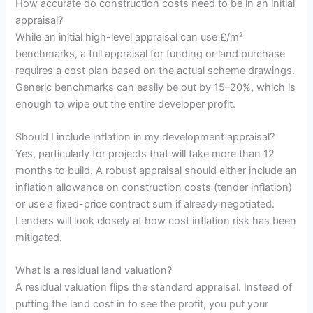
How accurate do construction costs need to be in an initial
appraisal?
While an initial high-level appraisal can use £/m²
benchmarks, a full appraisal for funding or land purchase
requires a cost plan based on the actual scheme drawings.
Generic benchmarks can easily be out by 15–20%, which is
enough to wipe out the entire developer profit.
Should I include inflation in my development appraisal?
Yes, particularly for projects that will take more than 12
months to build. A robust appraisal should either include an
inflation allowance on construction costs (tender inflation)
or use a fixed-price contract sum if already negotiated.
Lenders will look closely at how cost inflation risk has been
mitigated.
What is a residual land valuation?
A residual valuation flips the standard appraisal. Instead of
putting the land cost in to see the profit, you put your