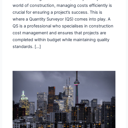
world of construction, managing costs efficiently is
crucial for ensuring a project’s success. This is
where a Quantity Surveyor (QS) comes into play. A
QS is a professional who specialises in construction
cost management and ensures that projects are
completed within budget while maintaining quality
standards. […]