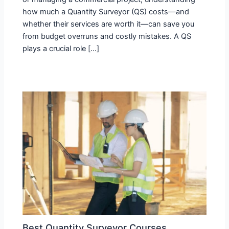
how much a Quantity Surveyor (QS) costs—and
whether their services are worth it—can save you
from budget overruns and costly mistakes. A QS
plays a crucial role […]
Best Quantity Surveyor Courses