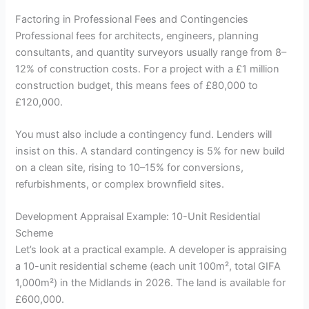
Factoring in Professional Fees and Contingencies
Professional fees for architects, engineers, planning
consultants, and quantity surveyors usually range from 8–
12% of construction costs. For a project with a £1 million
construction budget, this means fees of £80,000 to
£120,000.
You must also include a contingency fund. Lenders will
insist on this. A standard contingency is 5% for new build
on a clean site, rising to 10–15% for conversions,
refurbishments, or complex brownfield sites.
Development Appraisal Example: 10-Unit Residential
Scheme
Let’s look at a practical example. A developer is appraising
a 10-unit residential scheme (each unit 100m², total GIFA
1,000m²) in the Midlands in 2026. The land is available for
£600,000.