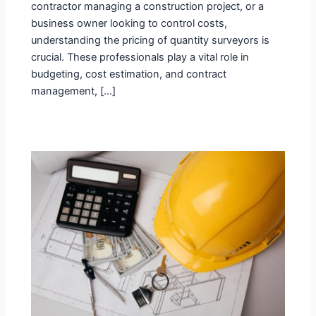
contractor managing a construction project, or a
business owner looking to control costs,
understanding the pricing of quantity surveyors is
crucial. These professionals play a vital role in
budgeting, cost estimation, and contract
management, […]