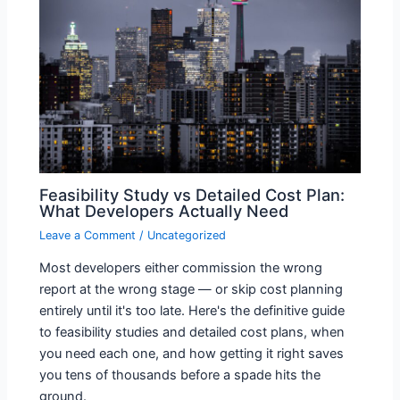
Feasibility Study vs Detailed Cost Plan:
What Developers Actually Need
Leave a Comment
/
Uncategorized
Most developers either commission the wrong
report at the wrong stage — or skip cost planning
entirely until it's too late. Here's the definitive guide
to feasibility studies and detailed cost plans, when
you need each one, and how getting it right saves
you tens of thousands before a spade hits the
ground.