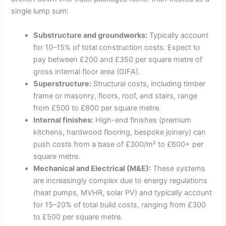
single lump sum:
Substructure and groundworks:
Typically account
for 10–15% of total construction costs. Expect to
pay between £200 and £350 per square metre of
gross internal floor area (GIFA).
Superstructure:
Structural costs, including timber
frame or masonry, floors, roof, and stairs, range
from £500 to £800 per square metre.
Internal finishes:
High-end finishes (premium
kitchens, hardwood flooring, bespoke joinery) can
push costs from a base of £300/m² to £600+ per
square metre.
Mechanical and Electrical (M&E):
These systems
are increasingly complex due to energy regulations
(heat pumps, MVHR, solar PV) and typically account
for 15–20% of total build costs, ranging from £300
to £500 per square metre.