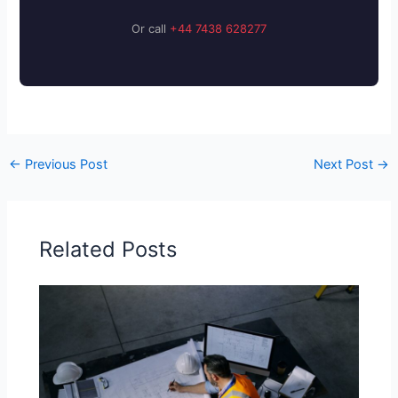
Or call
+44 7438 628277
←
Previous Post
Next Post
→
Related Posts