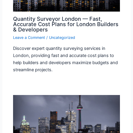
Quantity Surveyor London — Fast,
Accurate Cost Plans for London Builders
& Developers
Leave a Comment
/
Uncategorized
Discover expert quantity surveying services in
London, providing fast and accurate cost plans to
help builders and developers maximize budgets and
streamline projects.