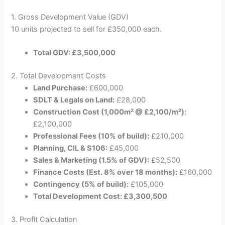
1. Gross Development Value (GDV)
10 units projected to sell for £350,000 each.
Total GDV: £3,500,000
2. Total Development Costs
Land Purchase:
£600,000
SDLT & Legals on Land:
£28,000
Construction Cost (1,000m² @ £2,100/m²):
£2,100,000
Professional Fees (10% of build):
£210,000
Planning, CIL & S106:
£45,000
Sales & Marketing (1.5% of GDV):
£52,500
Finance Costs (Est. 8% over 18 months):
£160,000
Contingency (5% of build):
£105,000
Total Development Cost: £3,300,500
3. Profit Calculation