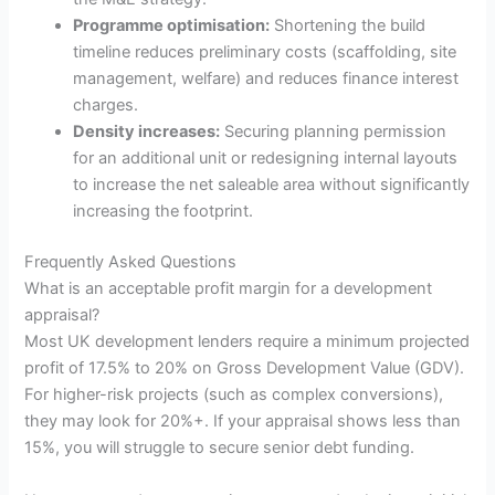
Programme optimisation:
Shortening the build
timeline reduces preliminary costs (scaffolding, site
management, welfare) and reduces finance interest
charges.
Density increases:
Securing planning permission
for an additional unit or redesigning internal layouts
to increase the net saleable area without significantly
increasing the footprint.
Frequently Asked Questions
What is an acceptable profit margin for a development
appraisal?
Most UK development lenders require a minimum projected
profit of 17.5% to 20% on Gross Development Value (GDV).
For higher-risk projects (such as complex conversions),
they may look for 20%+. If your appraisal shows less than
15%, you will struggle to secure senior debt funding.