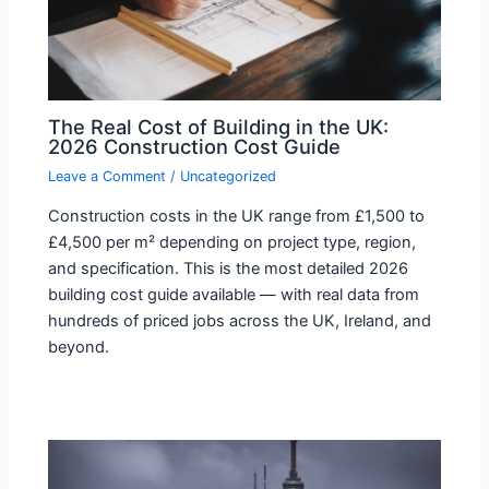
The Real Cost of Building in the UK:
2026 Construction Cost Guide
Leave a Comment
/
Uncategorized
Construction costs in the UK range from £1,500 to
£4,500 per m² depending on project type, region,
and specification. This is the most detailed 2026
building cost guide available — with real data from
hundreds of priced jobs across the UK, Ireland, and
beyond.