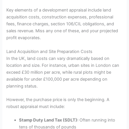
Key elements of a development appraisal include land
acquisition costs, construction expenses, professional
fees, finance charges, section 106/CIL obligations, and
sales revenue. Miss any one of these, and your projected
profit evaporates.
Land Acquisition and Site Preparation Costs
In the UK, land costs can vary dramatically based on
location and size. For instance, urban sites in London can
exceed £30 million per acre, while rural plots might be
available for under £100,000 per acre depending on
planning status.
However, the purchase price is only the beginning. A
robust appraisal must include:
Stamp Duty Land Tax (SDLT):
Often running into
tens of thousands of pounds