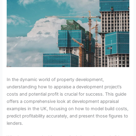
In the dynamic world of property development,
understanding how to appraise a development project’s
costs and potential profit is crucial for success. This guide
offers a comprehensive look at development appraisal
examples in the UK, focusing on how to model build costs,
predict profitability accurately, and present those figures to
lenders.