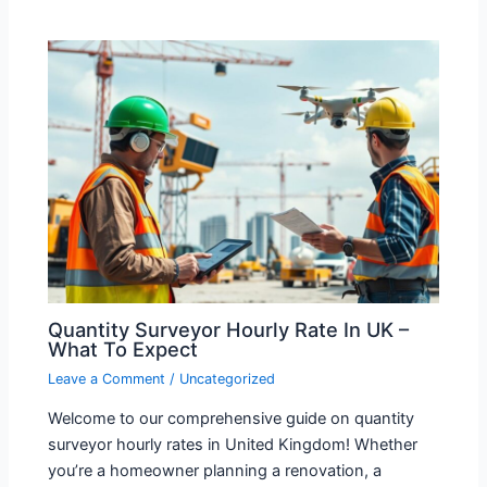
Quantity Surveyor Hourly Rate In UK –
What To Expect
Leave a Comment
/
Uncategorized
Welcome to our comprehensive guide on quantity
surveyor hourly rates in United Kingdom! Whether
you’re a homeowner planning a renovation, a