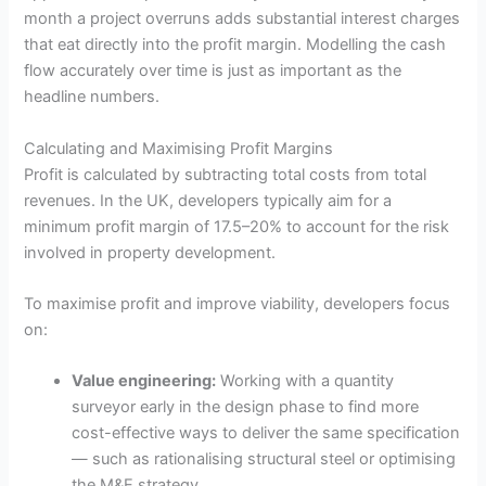
month a project overruns adds substantial interest charges
that eat directly into the profit margin. Modelling the cash
flow accurately over time is just as important as the
headline numbers.
Calculating and Maximising Profit Margins
Profit is calculated by subtracting total costs from total
revenues. In the UK, developers typically aim for a
minimum profit margin of 17.5–20% to account for the risk
involved in property development.
To maximise profit and improve viability, developers focus
on:
Value engineering:
Working with a quantity
surveyor early in the design phase to find more
cost-effective ways to deliver the same specification
— such as rationalising structural steel or optimising
the M&E strategy.