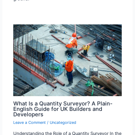
What Is a Quantity Surveyor? A Plain-
English Guide for UK Builders and
Developers
Leave a Comment
/
Uncategorized
Understanding the Role of a Quantity Surveyor In the