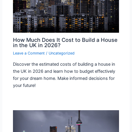
How Much Does It Cost to Build a House
in the UK in 2026?
Leave a Comment
/
Uncategorized
Discover the estimated costs of building a house in
the UK in 2026 and learn how to budget effectively
for your dream home. Make informed decisions for
your future!