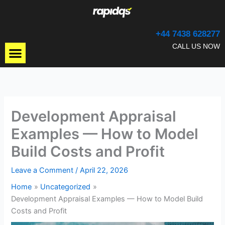
Skip
to
content
+44 7438 628277
Menu
CALL US NOW
Development Appraisal
Examples — How to Model
Build Costs and Profit
Leave a Comment
/
April 22, 2026
Home
Uncategorized
Development Appraisal Examples — How to Model Build
Costs and Profit