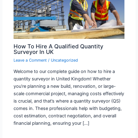
How To Hire A Qualified Quantity
Surveyor In UK
Leave a Comment
/
Uncategorized
Welcome to our complete guide on how to hire a
quantity surveyor in United Kingdom! Whether
you’re planning a new build, renovation, or large-
scale commercial project, managing costs effectively
is crucial, and that’s where a quantity surveyor (QS)
comes in. These professionals help with budgeting,
cost estimation, contract negotiation, and overall
financial planning, ensuring your […]