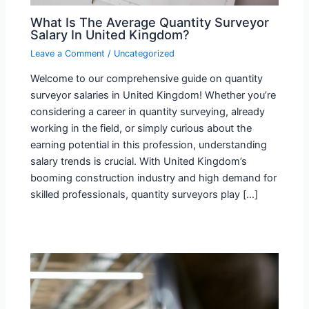
What Is The Average Quantity Surveyor
Salary In United Kingdom?
Leave a Comment
/
Uncategorized
Welcome to our comprehensive guide on quantity
surveyor salaries in United Kingdom! Whether you’re
considering a career in quantity surveying, already
working in the field, or simply curious about the
earning potential in this profession, understanding
salary trends is crucial. With United Kingdom’s
booming construction industry and high demand for
skilled professionals, quantity surveyors play […]