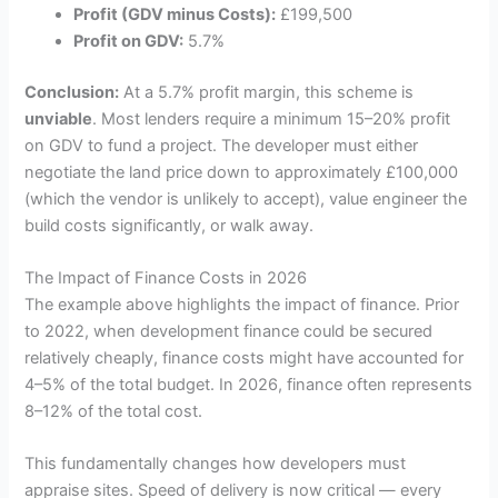
Profit (GDV minus Costs):
£199,500
Profit on GDV:
5.7%
Conclusion:
At a 5.7% profit margin, this scheme is
unviable
. Most lenders require a minimum 15–20% profit
on GDV to fund a project. The developer must either
negotiate the land price down to approximately £100,000
(which the vendor is unlikely to accept), value engineer the
build costs significantly, or walk away.
The Impact of Finance Costs in 2026
The example above highlights the impact of finance. Prior
to 2022, when development finance could be secured
relatively cheaply, finance costs might have accounted for
4–5% of the total budget. In 2026, finance often represents
8–12% of the total cost.
This fundamentally changes how developers must
appraise sites. Speed of delivery is now critical — every