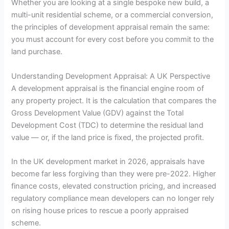
Whether you are looking at a single bespoke new build, a
multi-unit residential scheme, or a commercial conversion,
the principles of development appraisal remain the same:
you must account for every cost before you commit to the
land purchase.
Understanding Development Appraisal: A UK Perspective
A development appraisal is the financial engine room of
any property project. It is the calculation that compares the
Gross Development Value (GDV) against the Total
Development Cost (TDC) to determine the residual land
value — or, if the land price is fixed, the projected profit.
In the UK development market in 2026, appraisals have
become far less forgiving than they were pre-2022. Higher
finance costs, elevated construction pricing, and increased
regulatory compliance mean developers can no longer rely
on rising house prices to rescue a poorly appraised
scheme.