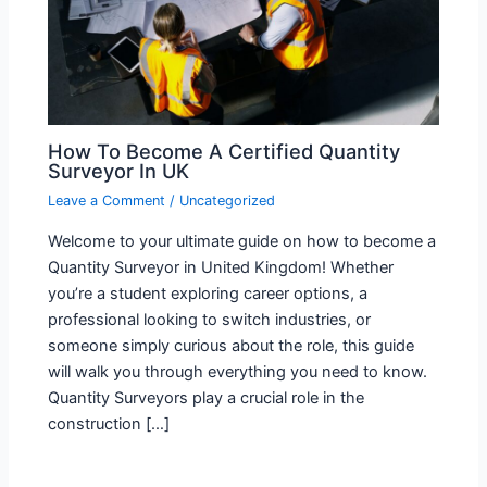
How To Become A Certified Quantity
Surveyor In UK
Leave a Comment
/
Uncategorized
Welcome to your ultimate guide on how to become a
Quantity Surveyor in United Kingdom! Whether
you’re a student exploring career options, a
professional looking to switch industries, or
someone simply curious about the role, this guide
will walk you through everything you need to know.
Quantity Surveyors play a crucial role in the
construction […]