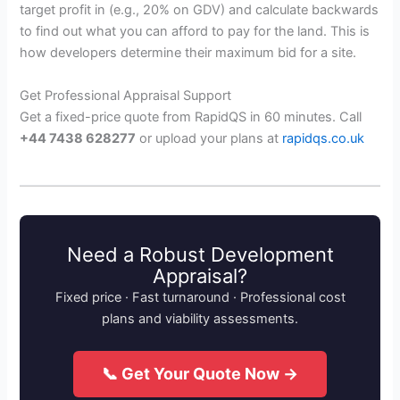
target profit in (e.g., 20% on GDV) and calculate backwards
to find out what you can afford to pay for the land. This is
how developers determine their maximum bid for a site.
Get Professional Appraisal Support
Get a fixed-price quote from RapidQS in 60 minutes. Call
+44 7438 628277
or upload your plans at
rapidqs.co.uk
Need a Robust Development
Appraisal?
Fixed price · Fast turnaround · Professional cost
plans and viability assessments.
📞 Get Your Quote Now →