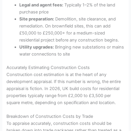
Legal and agent fees:
Typically 1–2% of the land
purchase price
Site preparation:
Demolition, site clearance, and
remediation. On brownfield sites, this can add
£50,000 to £250,000+ for a medium-sized
residential project before any construction begins.
Utility upgrades:
Bringing new substations or mains
water connections to site
Accurately Estimating Construction Costs
Construction cost estimation is at the heart of any
development appraisal. If this number is wrong, the entire
appraisal is fiction. In 2026, UK build costs for residential
properties typically range from £2,000 to £3,500 per
square metre, depending on specification and location.
Breakdown of Construction Costs by Trade
To appraise accurately, construction costs should be
broken down into trade packages rather than treated as a