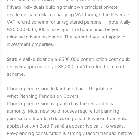
Private individuals building their own principal private
residence can reclaim qualifying VAT through the Revenue
VAT refund scheme for unregistered persons — potentially
€25,000–€45,000 in savings. The home must be your
principal private residence. The refund does not apply to
investment properties.
Stat:
A self-builder on a €500,000 construction cost could
recover approximately €38,000 in VAT under the refund
scheme.
Planning Permission Ireland and Part L Regulations
What Planning Permission Covers
Planning permission is granted by the relevant local
authority. Most new build houses require full planning
permission. Standard decision period: 8 weeks from valid
application. An Bord Pleanála appeal: typically 18 weeks.
Pre-planning consultation is strongly recommended before