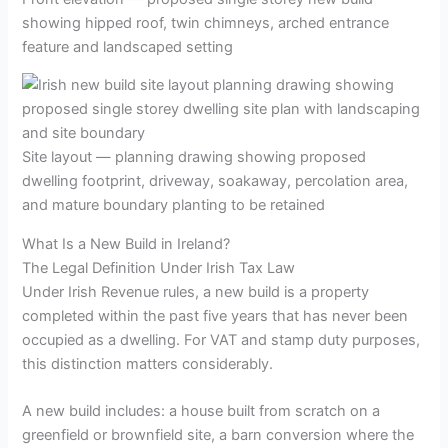
showing hipped roof, twin chimneys, arched entrance
feature and landscaped setting
Site layout — planning drawing showing proposed
dwelling footprint, driveway, soakaway, percolation area,
and mature boundary planting to be retained
What Is a New Build in Ireland?
The Legal Definition Under Irish Tax Law
Under Irish Revenue rules, a new build is a property
completed within the past five years that has never been
occupied as a dwelling. For VAT and stamp duty purposes,
this distinction matters considerably.
A new build includes: a house built from scratch on a
greenfield or brownfield site, a barn conversion where the