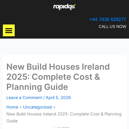
Skip
to
content
+44 7438 628277
Menu
CALL US NOW
New Build Houses Ireland
2025: Complete Cost &
Planning Guide
Leave a Comment
/
April 5, 2026
Home
Uncategorized
New Build Houses Ireland 2025: Complete Cost & Planning
Guide