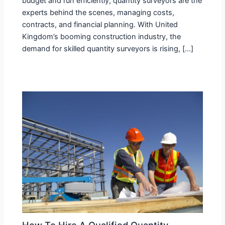
budget and run efficiently, quantity surveyors are the
experts behind the scenes, managing costs,
contracts, and financial planning. With United
Kingdom’s booming construction industry, the
demand for skilled quantity surveyors is rising, […]
How To Hire A Qualified Quantity