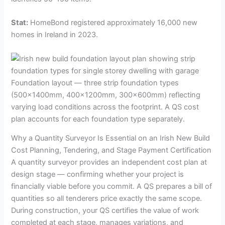
Stat:
HomeBond registered approximately 16,000 new
homes in Ireland in 2023.
Foundation layout — three strip foundation types
(500×1400mm, 400×1200mm, 300×600mm) reflecting
varying load conditions across the footprint. A QS cost
plan accounts for each foundation type separately.
Why a Quantity Surveyor Is Essential on an Irish New Build
Cost Planning, Tendering, and Stage Payment Certification
A quantity surveyor provides an independent cost plan at
design stage — confirming whether your project is
financially viable before you commit. A QS prepares a bill of
quantities so all tenderers price exactly the same scope.
During construction, your QS certifies the value of work
completed at each stage, manages variations, and