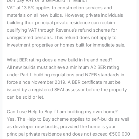
Do I pay VAT on a self-build in Ireland?
VAT at 13.5% applies to construction services and
materials on all new builds. However, private individuals
building their principal private residence can reclaim
qualifying VAT through Revenue’s refund scheme for
unregistered persons. This refund does not apply to
investment properties or homes built for immediate sale.
What BER rating does a new build in Ireland need?
All new builds must achieve a minimum A2 BER rating
under Part L building regulations and NZEB standards in
force since November 2019. A BER certificate must be
issued by a registered SEAI assessor before the property
can be sold or let.
Can I use Help to Buy if I am building my own home?
Yes. The Help to Buy scheme applies to self-builds as well
as developer new builds, provided the home is your
principal private residence and does not exceed €500,000