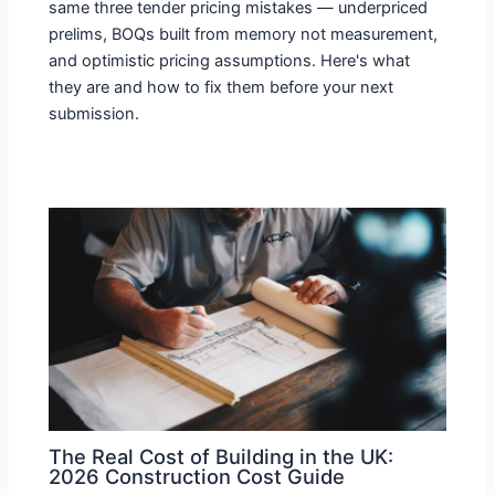
same three tender pricing mistakes — underpriced
prelims, BOQs built from memory not measurement,
and optimistic pricing assumptions. Here's what
they are and how to fix them before your next
submission.
The Real Cost of Building in the UK:
2026 Construction Cost Guide