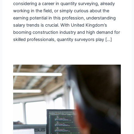
considering a career in quantity surveying, already
working in the field, or simply curious about the
earning potential in this profession, understanding
salary trends is crucial. With United Kingdom’s
booming construction industry and high demand for
skilled professionals, quantity surveyors play […]