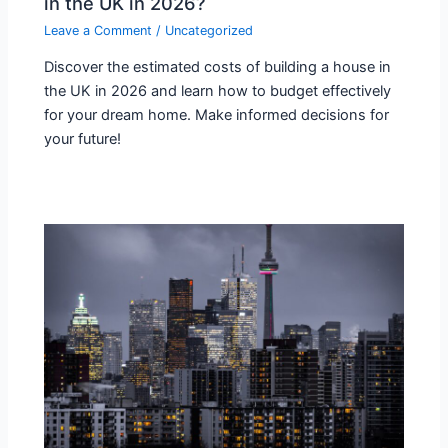
in the UK in 2026?
Leave a Comment
/
Uncategorized
Discover the estimated costs of building a house in
the UK in 2026 and learn how to budget effectively
for your dream home. Make informed decisions for
your future!