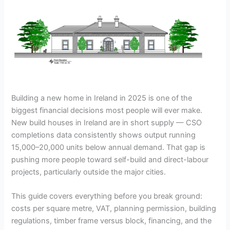
Building a new home in Ireland in 2025 is one of the
biggest financial decisions most people will ever make.
New build houses in Ireland are in short supply — CSO
completions data consistently shows output running
15,000–20,000 units below annual demand. That gap is
pushing more people toward self-build and direct-labour
projects, particularly outside the major cities.
This guide covers everything before you break ground:
costs per square metre, VAT, planning permission, building
regulations, timber frame versus block, financing, and the