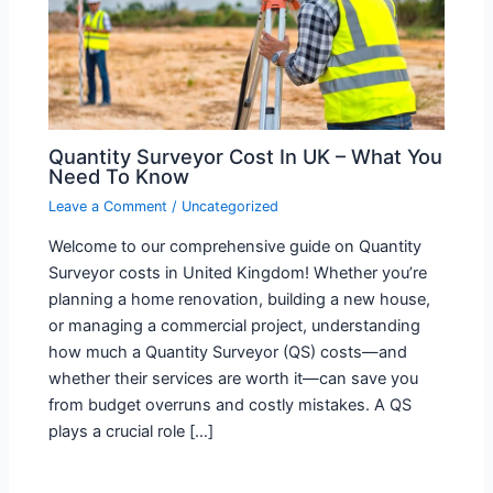
Quantity Surveyor Cost In UK – What You
Need To Know
Leave a Comment
/
Uncategorized
Welcome to our comprehensive guide on Quantity
Surveyor costs in United Kingdom! Whether you’re
planning a home renovation, building a new house,
or managing a commercial project, understanding
how much a Quantity Surveyor (QS) costs—and
whether their services are worth it—can save you
from budget overruns and costly mistakes. A QS
plays a crucial role […]