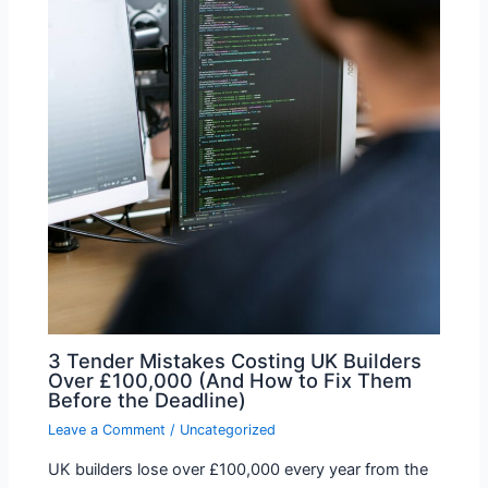
3 Tender Mistakes Costing UK Builders
Over £100,000 (And How to Fix Them
Before the Deadline)
Leave a Comment
/
Uncategorized
UK builders lose over £100,000 every year from the