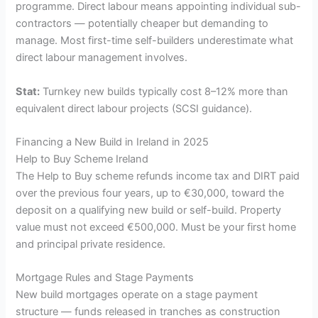
programme. Direct labour means appointing individual sub-
contractors — potentially cheaper but demanding to
manage. Most first-time self-builders underestimate what
direct labour management involves.
Stat:
Turnkey new builds typically cost 8–12% more than
equivalent direct labour projects (SCSI guidance).
Financing a New Build in Ireland in 2025
Help to Buy Scheme Ireland
The Help to Buy scheme refunds income tax and DIRT paid
over the previous four years, up to €30,000, toward the
deposit on a qualifying new build or self-build. Property
value must not exceed €500,000. Must be your first home
and principal private residence.
Mortgage Rules and Stage Payments
New build mortgages operate on a stage payment
structure — funds released in tranches as construction