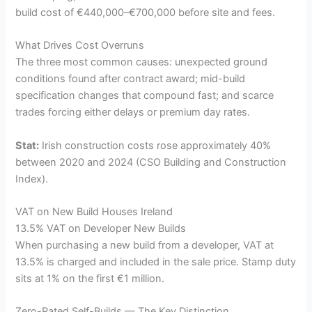
build cost of €440,000–€700,000 before site and fees.
What Drives Cost Overruns
The three most common causes: unexpected ground
conditions found after contract award; mid-build
specification changes that compound fast; and scarce
trades forcing either delays or premium day rates.
Stat:
Irish construction costs rose approximately 40%
between 2020 and 2024 (CSO Building and Construction
Index).
VAT on New Build Houses Ireland
13.5% VAT on Developer New Builds
When purchasing a new build from a developer, VAT at
13.5% is charged and included in the sale price. Stamp duty
sits at 1% on the first €1 million.
Zero-Rated Self-Builds — The Key Distinction