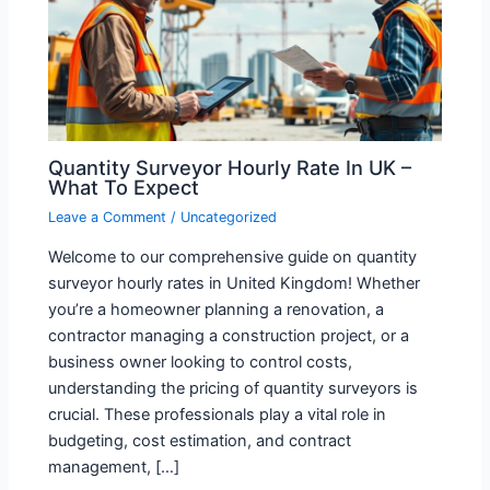
Quantity Surveyor Hourly Rate In UK –
What To Expect
Leave a Comment
/
Uncategorized
Welcome to our comprehensive guide on quantity
surveyor hourly rates in United Kingdom! Whether
you’re a homeowner planning a renovation, a
contractor managing a construction project, or a
business owner looking to control costs,
understanding the pricing of quantity surveyors is
crucial. These professionals play a vital role in
budgeting, cost estimation, and contract
management, […]