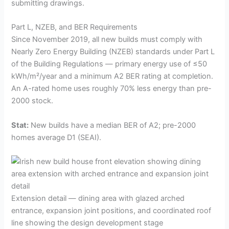
submitting drawings.
Part L, NZEB, and BER Requirements
Since November 2019, all new builds must comply with
Nearly Zero Energy Building (NZEB) standards under Part L
of the Building Regulations — primary energy use of ≤50
kWh/m²/year and a minimum A2 BER rating at completion.
An A-rated home uses roughly 70% less energy than pre-
2000 stock.
Stat:
New builds have a median BER of A2; pre-2000
homes average D1 (SEAI).
Extension detail — dining area with glazed arched
entrance, expansion joint positions, and coordinated roof
line showing the design development stage