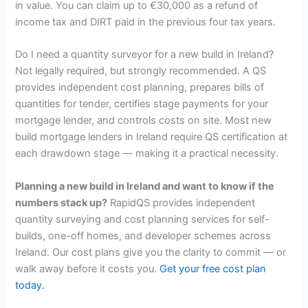
in value. You can claim up to €30,000 as a refund of
income tax and DIRT paid in the previous four tax years.
Do I need a quantity surveyor for a new build in Ireland?
Not legally required, but strongly recommended. A QS
provides independent cost planning, prepares bills of
quantities for tender, certifies stage payments for your
mortgage lender, and controls costs on site. Most new
build mortgage lenders in Ireland require QS certification at
each drawdown stage — making it a practical necessity.
Planning a new build in Ireland and want to know if the
numbers stack up?
RapidQS provides independent
quantity surveying and cost planning services for self-
builds, one-off homes, and developer schemes across
Ireland. Our cost plans give you the clarity to commit — or
walk away before it costs you.
Get your free cost plan
today.