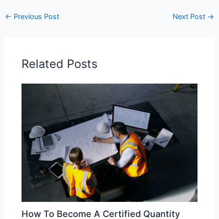
←
Previous Post
Next Post
→
Related Posts
How To Become A Certified Quantity