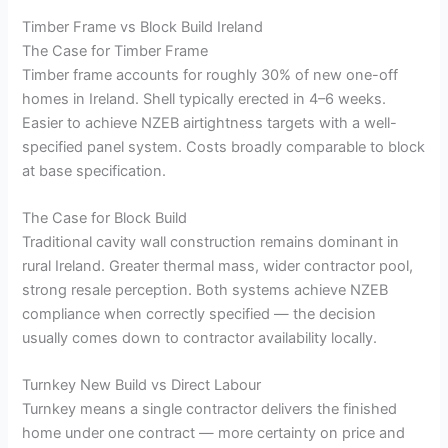
Timber Frame vs Block Build Ireland
The Case for Timber Frame
Timber frame accounts for roughly 30% of new one-off
homes in Ireland. Shell typically erected in 4–6 weeks.
Easier to achieve NZEB airtightness targets with a well-
specified panel system. Costs broadly comparable to block
at base specification.
The Case for Block Build
Traditional cavity wall construction remains dominant in
rural Ireland. Greater thermal mass, wider contractor pool,
strong resale perception. Both systems achieve NZEB
compliance when correctly specified — the decision
usually comes down to contractor availability locally.
Turnkey New Build vs Direct Labour
Turnkey means a single contractor delivers the finished
home under one contract — more certainty on price and