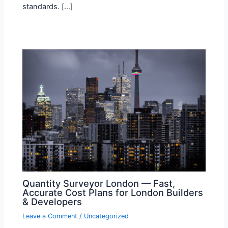
standards. […]
Quantity Surveyor London — Fast,
Accurate Cost Plans for London Builders
& Developers
Leave a Comment
/
Uncategorized