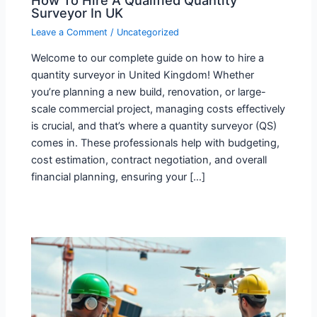
Surveyor In UK
Leave a Comment
/
Uncategorized
Welcome to our complete guide on how to hire a
quantity surveyor in United Kingdom! Whether
you’re planning a new build, renovation, or large-
scale commercial project, managing costs effectively
is crucial, and that’s where a quantity surveyor (QS)
comes in. These professionals help with budgeting,
cost estimation, contract negotiation, and overall
financial planning, ensuring your […]