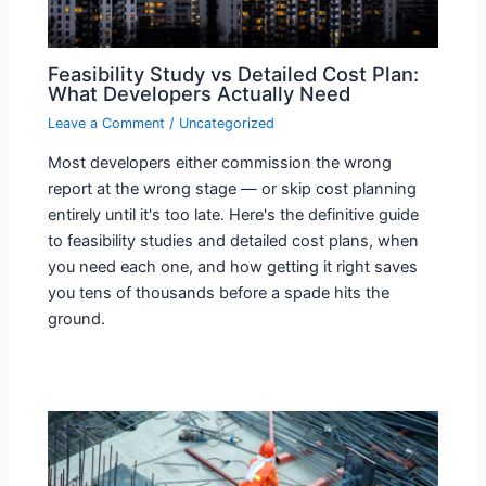
Feasibility Study vs Detailed Cost Plan:
What Developers Actually Need
Leave a Comment
/
Uncategorized
Most developers either commission the wrong
report at the wrong stage — or skip cost planning
entirely until it's too late. Here's the definitive guide
to feasibility studies and detailed cost plans, when
you need each one, and how getting it right saves
you tens of thousands before a spade hits the
ground.