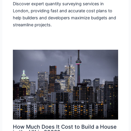
Discover expert quantity surveying services in
London, providing fast and accurate cost plans to
help builders and developers maximize budgets and
streamline projects.
How Much Does It Cost to Build a House