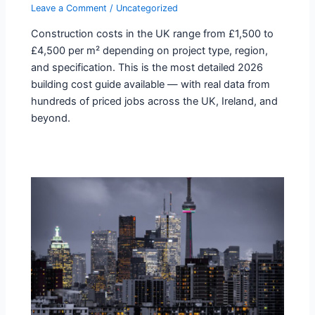
Leave a Comment
/
Uncategorized
Construction costs in the UK range from £1,500 to
£4,500 per m² depending on project type, region,
and specification. This is the most detailed 2026
building cost guide available — with real data from
hundreds of priced jobs across the UK, Ireland, and
beyond.