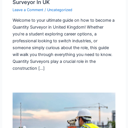
Surveyor In UK
Leave a Comment
/
Uncategorized
Welcome to your ultimate guide on how to become a
Quantity Surveyor in United Kingdom! Whether
you’re a student exploring career options, a
professional looking to switch industries, or
someone simply curious about the role, this guide
will walk you through everything you need to know.
Quantity Surveyors play a crucial role in the
construction […]