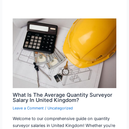
What Is The Average Quantity Surveyor
Salary In United Kingdom?
Leave a Comment
/
Uncategorized
Welcome to our comprehensive guide on quantity
surveyor salaries in United Kingdom! Whether you’re