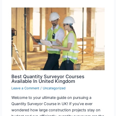
Best Quantity Surveyor Courses
Available In United Kingdom
Leave a Comment
/
Uncategorized
Welcome to your ultimate guide on pursuing a
Quantity Surveyor Course in UK! If you’ve ever
wondered how large construction projects stay on