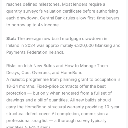
reaches defined milestones. Most lenders require a
quantity surveyor’s valuation certificate before authorising
each drawdown. Central Bank rules allow first-time buyers
to borrow up to 4× income.
Stat:
The average new build mortgage drawdown in
Ireland in 2024 was approximately €320,000 (Banking and
Payments Federation Ireland).
Risks on Irish New Builds and How to Manage Them
Delays, Cost Overruns, and HomeBond
A realistic programme from planning grant to occupation is
18–24 months. Fixed-price contracts offer the best
protection — but only when tendered from a full set of
drawings and a bill of quantities. All new builds should
carry the HomeBond structural warranty providing 10-year
structural defect cover. At completion, commission a
professional snag list — a thorough survey typically
identifies 50–150 items.