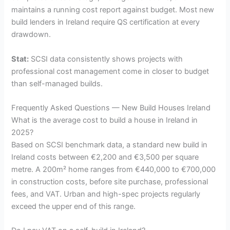
maintains a running cost report against budget. Most new
build lenders in Ireland require QS certification at every
drawdown.
Stat:
SCSI data consistently shows projects with
professional cost management come in closer to budget
than self-managed builds.
Frequently Asked Questions — New Build Houses Ireland
What is the average cost to build a house in Ireland in
2025?
Based on SCSI benchmark data, a standard new build in
Ireland costs between €2,200 and €3,500 per square
metre. A 200m² home ranges from €440,000 to €700,000
in construction costs, before site purchase, professional
fees, and VAT. Urban and high-spec projects regularly
exceed the upper end of this range.