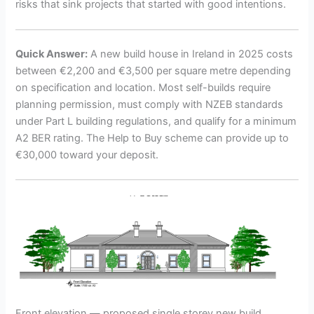
risks that sink projects that started with good intentions.
Quick Answer:
A new build house in Ireland in 2025 costs
between €2,200 and €3,500 per square metre depending
on specification and location. Most self-builds require
planning permission, must comply with NZEB standards
under Part L building regulations, and qualify for a minimum
A2 BER rating. The Help to Buy scheme can provide up to
€30,000 toward your deposit.
Front elevation — proposed single storey new build