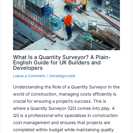
What Is a Quantity Surveyor? A Plain-
English Guide for UK Builders and
Developers
Leave a Comment
/
Uncategorized
Understanding the Role of a Quantity Surveyor In the
world of construction, managing costs efficiently is
crucial for ensuring a project’s success. This is
where a Quantity Surveyor (QS) comes into play. A
QS is a professional who specialises in construction
cost management and ensures that projects are
completed within budget while maintaining quality