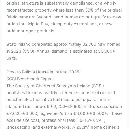
original structure is substantially demolished, or a wholly
reconstructed property where less than 30% of the original
fabric remains. Second-hand homes do not qualify as new
builds for Help to Buy, stamp duty exemptions, or new
build mortgage products.
Stat:
Ireland completed approximately 32,700 new homes
in 2023 (CSO). Annual demand is estimated at 50,000+
units.
Cost to Build a House in Ireland 2025
SCSI Benchmark Figures
The Society of Chartered Surveyors Ireland (SCSI)
publishes the most widely referenced construction cost
benchmarks. Indicative build costs per square metre:
standard rural one-off €2,200–€2,600; mid-spec suburban
€2,600–€3,000; high-spec/urban €3,000–€3,500+. These
exclude site cost, professional fees (10–15%), VAT,
landscaping, and external works. A 200m² home carries a