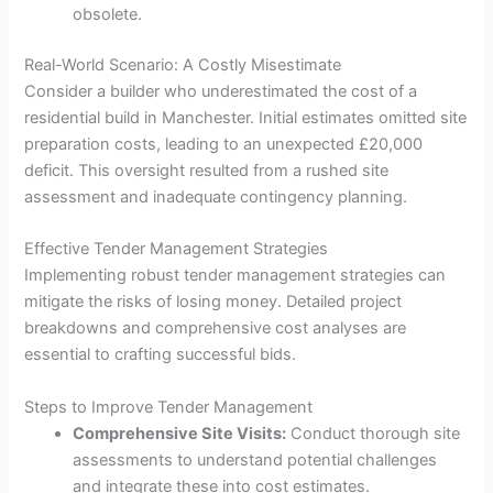
obsolete.
Real-World Scenario: A Costly Misestimate
Consider a builder who underestimated the cost of a
residential build in Manchester. Initial estimates omitted site
preparation costs, leading to an unexpected £20,000
deficit. This oversight resulted from a rushed site
assessment and inadequate contingency planning.
Effective Tender Management Strategies
Implementing robust tender management strategies can
mitigate the risks of losing money. Detailed project
breakdowns and comprehensive cost analyses are
essential to crafting successful bids.
Steps to Improve Tender Management
Comprehensive Site Visits:
Conduct thorough site
assessments to understand potential challenges
and integrate these into cost estimates.