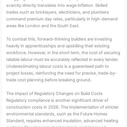
scarcity directly translates into wage inflation. Skilled
trades such as bricklayers, electricians, and plumbers
command premium day rates, particularly in high-demand
areas like London and the South East.
To combat this, forward-thinking builders are investing
heavily in apprenticeships and upskilling their existing
workforce. However, in the short term, the cost of securing
reliable labour must be accurately reflected in every tender.
Underestimating labour costs is a guaranteed path to
project losses, reinforcing the need for precise, trade-by-
trade cost planning before breaking ground.
The Impact of Regulatory Changes on Build Costs
Regulatory compliance is another significant driver of
construction costs in 2026. The implementation of stricter
environmental standards, such as the Future Homes
Standard, requires enhanced insulation, advanced heating