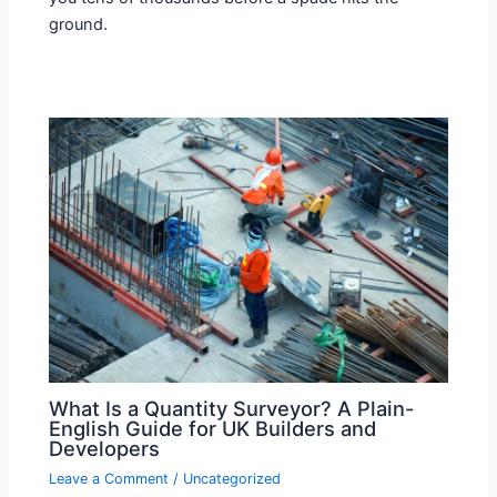
ground.
What Is a Quantity Surveyor? A Plain-
English Guide for UK Builders and
Developers
Leave a Comment
/
Uncategorized