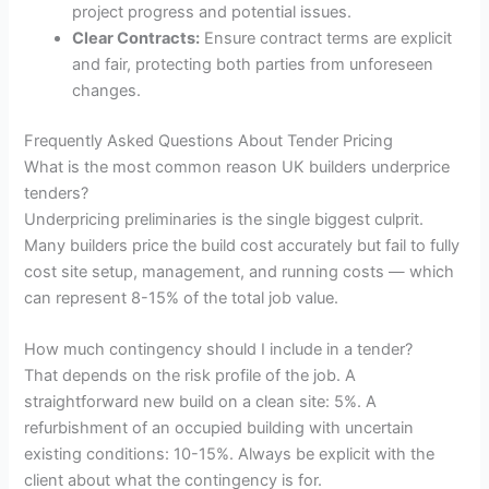
project progress and potential issues.
Clear Contracts:
Ensure contract terms are explicit
and fair, protecting both parties from unforeseen
changes.
Frequently Asked Questions About Tender Pricing
What is the most common reason UK builders underprice
tenders?
Underpricing preliminaries is the single biggest culprit.
Many builders price the build cost accurately but fail to fully
cost site setup, management, and running costs — which
can represent 8-15% of the total job value.
How much contingency should I include in a tender?
That depends on the risk profile of the job. A
straightforward new build on a clean site: 5%. A
refurbishment of an occupied building with uncertain
existing conditions: 10-15%. Always be explicit with the
client about what the contingency is for.