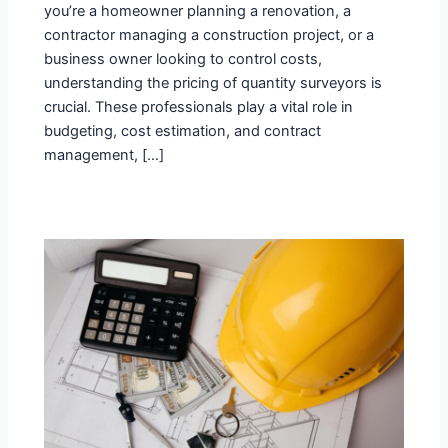
you’re a homeowner planning a renovation, a
contractor managing a construction project, or a
business owner looking to control costs,
understanding the pricing of quantity surveyors is
crucial. These professionals play a vital role in
budgeting, cost estimation, and contract
management, […]