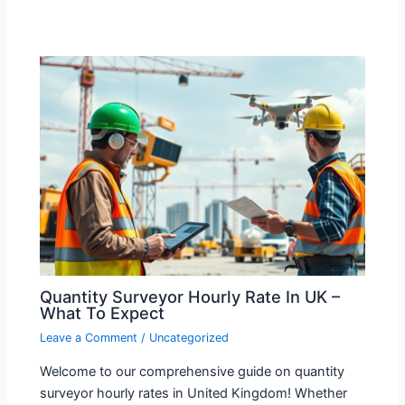
Quantity Surveyor Hourly Rate In UK –
What To Expect
Leave a Comment
/
Uncategorized
Welcome to our comprehensive guide on quantity
surveyor hourly rates in United Kingdom! Whether