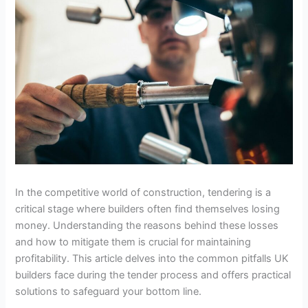
In the competitive world of construction, tendering is a
critical stage where builders often find themselves losing
money. Understanding the reasons behind these losses
and how to mitigate them is crucial for maintaining
profitability. This article delves into the common pitfalls UK
builders face during the tender process and offers practical
solutions to safeguard your bottom line.