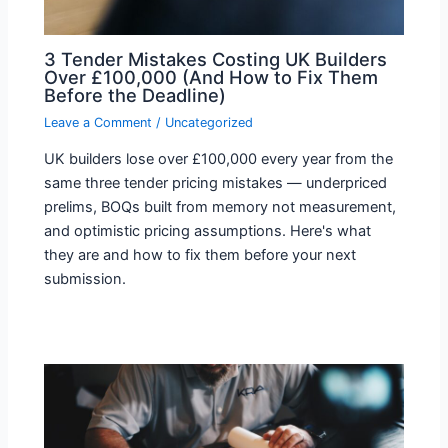
3 Tender Mistakes Costing UK Builders
Over £100,000 (And How to Fix Them
Before the Deadline)
Leave a Comment
/
Uncategorized
UK builders lose over £100,000 every year from the
same three tender pricing mistakes — underpriced
prelims, BOQs built from memory not measurement,
and optimistic pricing assumptions. Here's what
they are and how to fix them before your next
submission.