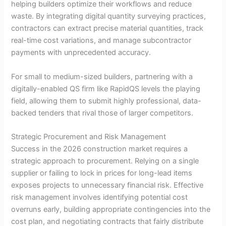
helping builders optimize their workflows and reduce
waste. By integrating digital quantity surveying practices,
contractors can extract precise material quantities, track
real-time cost variations, and manage subcontractor
payments with unprecedented accuracy.
For small to medium-sized builders, partnering with a
digitally-enabled QS firm like RapidQS levels the playing
field, allowing them to submit highly professional, data-
backed tenders that rival those of larger competitors.
Strategic Procurement and Risk Management
Success in the 2026 construction market requires a
strategic approach to procurement. Relying on a single
supplier or failing to lock in prices for long-lead items
exposes projects to unnecessary financial risk. Effective
risk management involves identifying potential cost
overruns early, building appropriate contingencies into the
cost plan, and negotiating contracts that fairly distribute