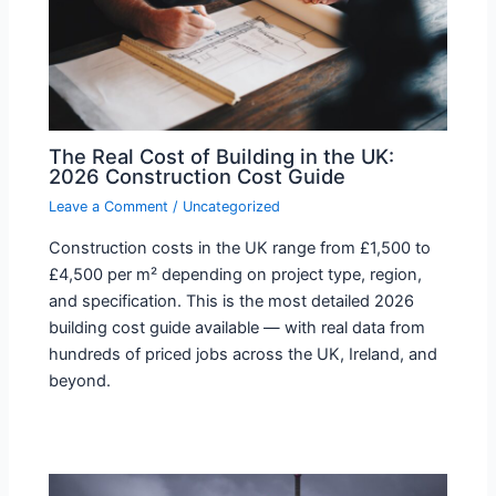
The Real Cost of Building in the UK:
2026 Construction Cost Guide
Leave a Comment
/
Uncategorized
Construction costs in the UK range from £1,500 to
£4,500 per m² depending on project type, region,
and specification. This is the most detailed 2026
building cost guide available — with real data from
hundreds of priced jobs across the UK, Ireland, and
beyond.