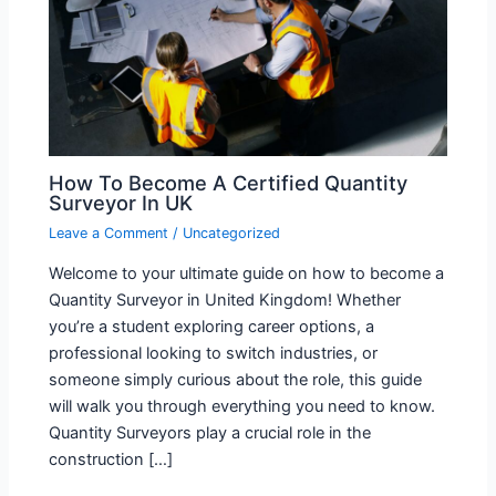
How To Become A Certified Quantity
Surveyor In UK
Leave a Comment
/
Uncategorized
Welcome to your ultimate guide on how to become a
Quantity Surveyor in United Kingdom! Whether
you’re a student exploring career options, a
professional looking to switch industries, or
someone simply curious about the role, this guide
will walk you through everything you need to know.
Quantity Surveyors play a crucial role in the
construction […]