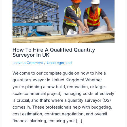
How To Hire A Qualified Quantity
Surveyor In UK
Leave a Comment
/
Uncategorized
Welcome to our complete guide on how to hire a
quantity surveyor in United Kingdom! Whether
you’re planning a new build, renovation, or large-
scale commercial project, managing costs effectively
is crucial, and that’s where a quantity surveyor (QS)
comes in. These professionals help with budgeting,
cost estimation, contract negotiation, and overall
financial planning, ensuring your […]