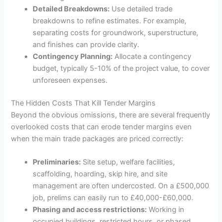
Detailed Breakdowns:
Use detailed trade
breakdowns to refine estimates. For example,
separating costs for groundwork, superstructure,
and finishes can provide clarity.
Contingency Planning:
Allocate a contingency
budget, typically 5-10% of the project value, to cover
unforeseen expenses.
The Hidden Costs That Kill Tender Margins
Beyond the obvious omissions, there are several frequently
overlooked costs that can erode tender margins even
when the main trade packages are priced correctly:
Preliminaries:
Site setup, welfare facilities,
scaffolding, hoarding, skip hire, and site
management are often undercosted. On a £500,000
job, prelims can easily run to £40,000-£60,000.
Phasing and access restrictions:
Working in
occupied buildings, restricted hours, or phased