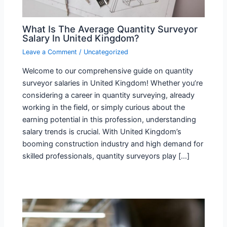
What Is The Average Quantity Surveyor
Salary In United Kingdom?
Leave a Comment
/
Uncategorized
Welcome to our comprehensive guide on quantity
surveyor salaries in United Kingdom! Whether you’re
considering a career in quantity surveying, already
working in the field, or simply curious about the
earning potential in this profession, understanding
salary trends is crucial. With United Kingdom’s
booming construction industry and high demand for
skilled professionals, quantity surveyors play […]