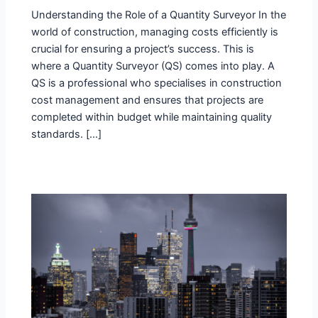
Understanding the Role of a Quantity Surveyor In the
world of construction, managing costs efficiently is
crucial for ensuring a project’s success. This is
where a Quantity Surveyor (QS) comes into play. A
QS is a professional who specialises in construction
cost management and ensures that projects are
completed within budget while maintaining quality
standards. […]