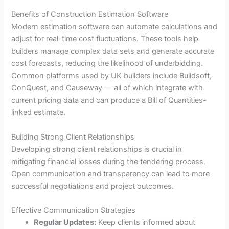
Benefits of Construction Estimation Software
Modern estimation software can automate calculations and
adjust for real-time cost fluctuations. These tools help
builders manage complex data sets and generate accurate
cost forecasts, reducing the likelihood of underbidding.
Common platforms used by UK builders include Buildsoft,
ConQuest, and Causeway — all of which integrate with
current pricing data and can produce a Bill of Quantities-
linked estimate.
Building Strong Client Relationships
Developing strong client relationships is crucial in
mitigating financial losses during the tendering process.
Open communication and transparency can lead to more
successful negotiations and project outcomes.
Effective Communication Strategies
Regular Updates:
Keep clients informed about