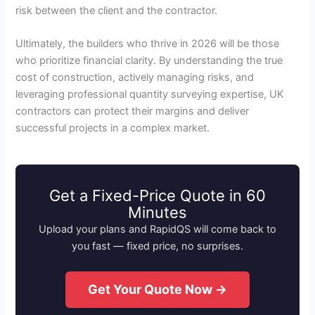
risk between the client and the contractor.
Ultimately, the builders who thrive in 2026 will be those
who prioritize financial clarity. By understanding the true
cost of construction, actively managing risks, and
leveraging professional quantity surveying expertise, UK
contractors can protect their margins and deliver
successful projects in a complex market.
Get a Fixed-Price Quote in 60
Minutes
Upload your plans and RapidQS will come back to
you fast — fixed price, no surprises.
Get Your Quote Now →