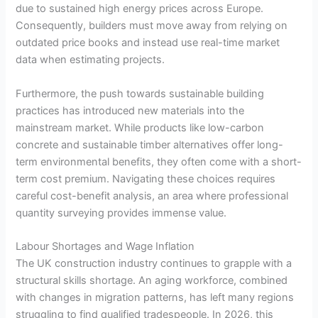
due to sustained high energy prices across Europe.
Consequently, builders must move away from relying on
outdated price books and instead use real-time market
data when estimating projects.
Furthermore, the push towards sustainable building
practices has introduced new materials into the
mainstream market. While products like low-carbon
concrete and sustainable timber alternatives offer long-
term environmental benefits, they often come with a short-
term cost premium. Navigating these choices requires
careful cost-benefit analysis, an area where professional
quantity surveying provides immense value.
Labour Shortages and Wage Inflation
The UK construction industry continues to grapple with a
structural skills shortage. An aging workforce, combined
with changes in migration patterns, has left many regions
struggling to find qualified tradespeople. In 2026, this