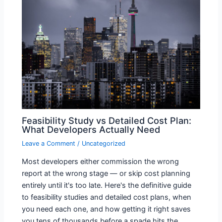
Feasibility Study vs Detailed Cost Plan:
What Developers Actually Need
Leave a Comment
/
Uncategorized
Most developers either commission the wrong
report at the wrong stage — or skip cost planning
entirely until it's too late. Here's the definitive guide
to feasibility studies and detailed cost plans, when
you need each one, and how getting it right saves
you tens of thousands before a spade hits the