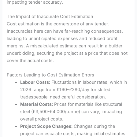
impacting tender accuracy.
The Impact of Inaccurate Cost Estimation
Cost estimation is the cornerstone of any tender.
Inaccuracies here can have far-reaching consequences,
leading to unanticipated expenses and reduced profit
margins. A miscalculated estimate can result in a builder
underbidding, securing the project at a price that does not
cover the actual costs.
Factors Leading to Cost Estimation Errors
Labour Costs:
Fluctuations in labour rates, which in
2026 range from £160-£280/day for skilled
tradespeople, need careful consideration.
Material Costs:
Prices for materials like structural
steel (£3,500-£4,000/tonne) can vary, impacting
overall project costs.
Project Scope Changes:
Changes during the
project can escalate costs, making initial estimates