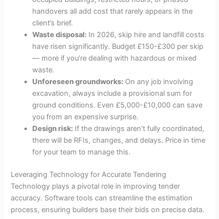
handovers all add cost that rarely appears in the
client’s brief.
Waste disposal:
In 2026, skip hire and landfill costs
have risen significantly. Budget £150-£300 per skip
— more if you’re dealing with hazardous or mixed
waste.
Unforeseen groundworks:
On any job involving
excavation, always include a provisional sum for
ground conditions. Even £5,000-£10,000 can save
you from an expensive surprise.
Design risk:
If the drawings aren’t fully coordinated,
there will be RFIs, changes, and delays. Price in time
for your team to manage this.
Leveraging Technology for Accurate Tendering
Technology plays a pivotal role in improving tender
accuracy. Software tools can streamline the estimation
process, ensuring builders base their bids on precise data.