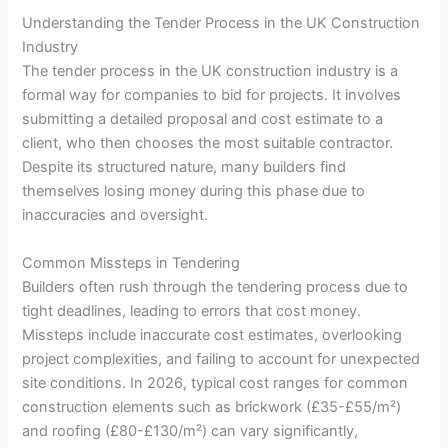
Understanding the Tender Process in the UK Construction
Industry
The tender process in the UK construction industry is a
formal way for companies to bid for projects. It involves
submitting a detailed proposal and cost estimate to a
client, who then chooses the most suitable contractor.
Despite its structured nature, many builders find
themselves losing money during this phase due to
inaccuracies and oversight.
Common Missteps in Tendering
Builders often rush through the tendering process due to
tight deadlines, leading to errors that cost money.
Missteps include inaccurate cost estimates, overlooking
project complexities, and failing to account for unexpected
site conditions. In 2026, typical cost ranges for common
construction elements such as brickwork (£35-£55/m²)
and roofing (£80-£130/m²) can vary significantly,