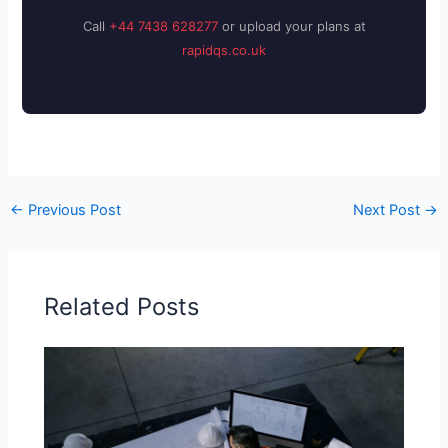
Call
+44 7438 628277
or upload your plans at
rapidqs.co.uk
←
Previous Post
Next Post
→
Related Posts