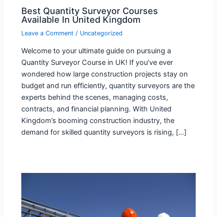
Best Quantity Surveyor Courses
Available In United Kingdom
Leave a Comment
/
Uncategorized
Welcome to your ultimate guide on pursuing a
Quantity Surveyor Course in UK! If you’ve ever
wondered how large construction projects stay on
budget and run efficiently, quantity surveyors are the
experts behind the scenes, managing costs,
contracts, and financial planning. With United
Kingdom’s booming construction industry, the
demand for skilled quantity surveyors is rising, […]