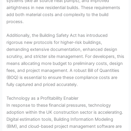
systems (like air source heat pumps), and improved
airtightness in new residential builds. These requirements
add both material costs and complexity to the build
process.
Additionally, the Building Safety Act has introduced
rigorous new protocols for higher-risk buildings,
demanding extensive documentation, enhanced design
scrutiny, and stricter site management. For developers, this
means allocating more budget to preliminary costs, design
fees, and project management. A robust Bill of Quantities
(BOQ) is essential to ensure these compliance costs are
fully captured and priced accurately.
Technology as a Profitability Enabler
In response to these financial pressures, technology
adoption within the UK construction sector is accelerating.
Digital estimation tools, Building Information Modeling
(BIM), and cloud-based project management software are