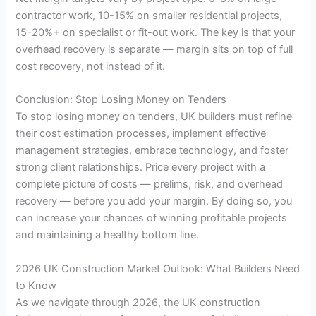
contractor work, 10-15% on smaller residential projects,
15-20%+ on specialist or fit-out work. The key is that your
overhead recovery is separate — margin sits on top of full
cost recovery, not instead of it.
Conclusion: Stop Losing Money on Tenders
To stop losing money on tenders, UK builders must refine
their cost estimation processes, implement effective
management strategies, embrace technology, and foster
strong client relationships. Price every project with a
complete picture of costs — prelims, risk, and overhead
recovery — before you add your margin. By doing so, you
can increase your chances of winning profitable projects
and maintaining a healthy bottom line.
2026 UK Construction Market Outlook: What Builders Need
to Know
As we navigate through 2026, the UK construction