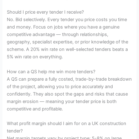
Should I price every tender I receive?
No. Bid selectively. Every tender you price costs you time
and money. Focus on jobs where you have a genuine
competitive advantage — through relationships,
geography, specialist expertise, or prior knowledge of the
scheme. A 20% win rate on well-selected tenders beats a
5% win rate on everything.
How can a QS help me win more tenders?
A QS can prepare a fully costed, trade-by-trade breakdown
of the project, allowing you to price accurately and
confidently. They also spot the gaps and risks that cause
margin erosion — meaning your tender price is both
competitive and profitable.
What profit margin should I aim for on a UK construction
tender?
Net margin targets vary by project type: 5-8% on large