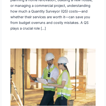
planning a home renovation, building a new house,
or managing a commercial project, understanding
how much a Quantity Surveyor (QS) costs—and
whether their services are worth it—can save you
from budget overruns and costly mistakes. A QS
plays a crucial role […]