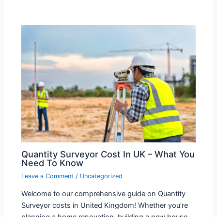
Quantity Surveyor Cost In UK – What You
Need To Know
Leave a Comment
/
Uncategorized
Welcome to our comprehensive guide on Quantity
Surveyor costs in United Kingdom! Whether you’re