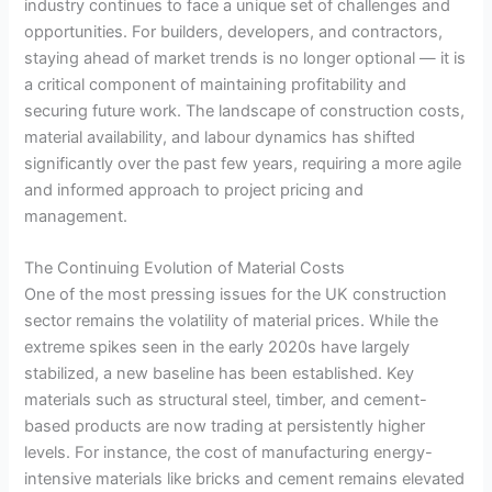
industry continues to face a unique set of challenges and
opportunities. For builders, developers, and contractors,
staying ahead of market trends is no longer optional — it is
a critical component of maintaining profitability and
securing future work. The landscape of construction costs,
material availability, and labour dynamics has shifted
significantly over the past few years, requiring a more agile
and informed approach to project pricing and
management.
The Continuing Evolution of Material Costs
One of the most pressing issues for the UK construction
sector remains the volatility of material prices. While the
extreme spikes seen in the early 2020s have largely
stabilized, a new baseline has been established. Key
materials such as structural steel, timber, and cement-
based products are now trading at persistently higher
levels. For instance, the cost of manufacturing energy-
intensive materials like bricks and cement remains elevated