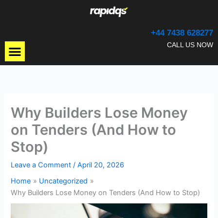
Skip
to
content
+44 7438 628277
Menu
CALL US NOW
Why Builders Lose Money
on Tenders (And How to
Stop)
Leave a Comment
/
April 20, 2026
Home
Uncategorized
Why Builders Lose Money on Tenders (And How to Stop)