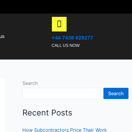
us
+44 7438 628277
CALL US NOW
Search
Search
Recent Posts
How Subcontractors Price Their Work