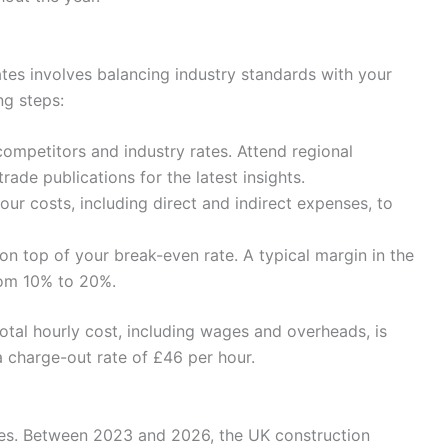
ates involves balancing industry standards with your
ng steps:
competitors and industry rates. Attend regional
rade publications for the latest insights.
ur costs, including direct and indirect expenses, to
on top of your break-even rate. A typical margin in the
rom 10% to 20%.
total hourly cost, including wages and overheads, is
a charge-out rate of £46 per hour.
rates. Between 2023 and 2026, the UK construction