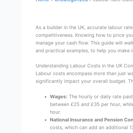
As a builder in the UK, accurate labour rate 
competitiveness. Knowing how to price you
manage your cash flow. This guide will walk
and practical examples, to help you make 
Understanding Labour Costs in the UK Cons
Labour costs encompass more than just wag
significantly impact your overall budget. 
Wages:
The hourly or daily rate pai
between £25 and £35 per hour, while
hour.
National Insurance and Pension Con
costs, which can add an additional 