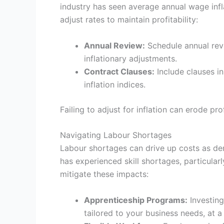
industry has seen average annual wage infl
adjust rates to maintain profitability:
Annual Review:
Schedule annual revi
inflationary adjustments.
Contract Clauses:
Include clauses in
inflation indices.
Failing to adjust for inflation can erode pr
Navigating Labour Shortages
Labour shortages can drive up costs as de
has experienced skill shortages, particularl
mitigate these impacts:
Apprenticeship Programs:
Investing
tailored to your business needs, at a 