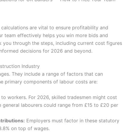
calculations are vital to ensure profitability and
r team effectively helps you win more bids and
 you through the steps, including current cost figures
informed decisions for 2026 and beyond.
truction Industry
es. They include a range of factors that can
The primary components of labour costs are:
d to workers. For 2026, skilled tradesmen might cost
 general labourers could range from £15 to £20 per
tributions:
Employers must factor in these statutory
13.8% on top of wages.