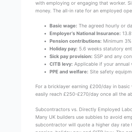
with employing or engaging that worker. Si
money. The all-in rate for an employed oper
Basic wage:
The agreed hourly or da
Employer’s National Insurance:
13.8
Pension contributions:
Minimum 3% e
Holiday pay:
5.6 weeks statutory ent
Sick pay provision:
SSP and any cont
CITB levy:
Applicable if your annua
PPE and welfare:
Site safety equipme
For a bricklayer earning £200/day in basic 
easily reach £250-£270/day once all the ab
Subcontractors vs. Directly Employed Lab
Many UK builders use subbies to avoid emp
subcontractor will quote a higher day rate