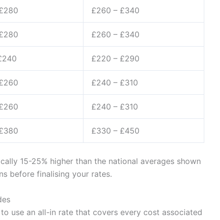
 £280
£260 – £340
 £280
£260 – £340
£240
£220 – £290
 £260
£240 – £310
 £260
£240 – £310
 £380
£330 – £450
ically 15-25% higher than the national averages shown
 before finalising your rates.
des
to use an all-in rate that covers every cost associated