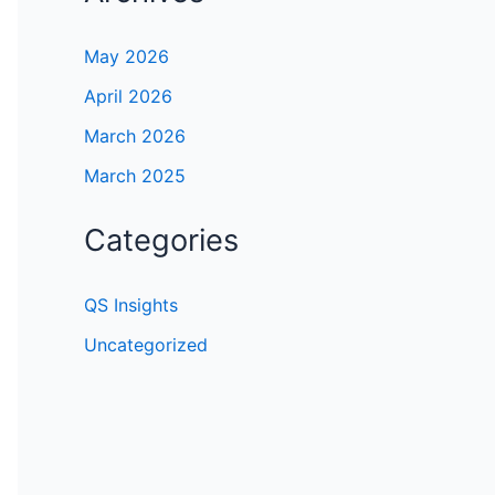
May 2026
April 2026
March 2026
March 2025
Categories
QS Insights
Uncategorized