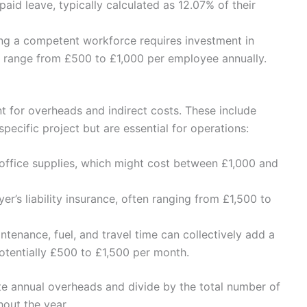
paid leave, typically calculated as 12.07% of their
ng a competent workforce requires investment in
an range from £500 to £1,000 per employee annually.
 for overheads and indirect costs. These include
specific project but are essential for operations:
d office supplies, which might cost between £1,000 and
yer’s liability insurance, often ranging from £1,500 to
ntenance, fuel, and travel time can collectively add a
otentially £500 to £1,500 per month.
te annual overheads and divide by the total number of
out the year.