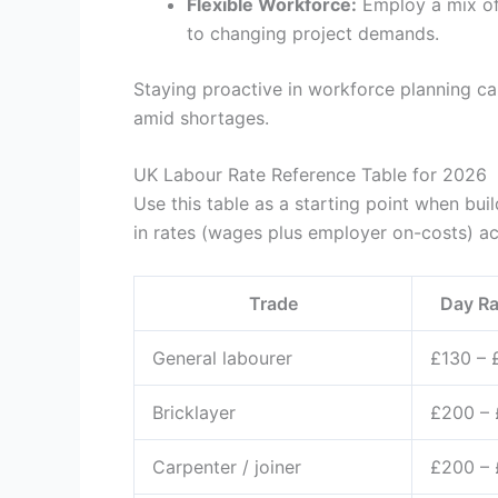
Flexible Workforce:
Employ a mix of
to changing project demands.
Staying proactive in workforce planning c
amid shortages.
UK Labour Rate Reference Table for 2026
Use this table as a starting point when buil
in rates (wages plus employer on-costs) a
Trade
Day Ra
General labourer
£130 – 
Bricklayer
£200 –
Carpenter / joiner
£200 –