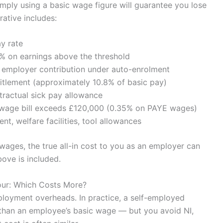
mply using a basic wage figure will guarantee you lose
ative includes:
y rate
% on earnings above the threshold
mployer contribution under auto-enrolment
itlement (approximately 10.8% of basic pay)
ractual sick pay allowance
l wage bill exceeds £120,000 (0.35% on PAYE wages)
nt, welfare facilities, tool allowances
wages, the true all-in cost to you as an employer can
ove is included.
our: Which Costs More?
loyment overheads. In practice, a self-employed
 than an employee’s basic wage — but you avoid NI,