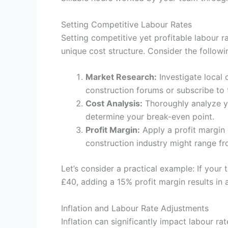
Setting Competitive Labour Rates
Setting competitive yet profitable labour r
unique cost structure. Consider the followi
Market Research:
Investigate local 
construction forums or subscribe to t
Cost Analysis:
Thoroughly analyze yo
determine your break-even point.
Profit Margin:
Apply a profit margin 
construction industry might range f
Let’s consider a practical example: If your 
£40, adding a 15% profit margin results in 
Inflation and Labour Rate Adjustments
Inflation can significantly impact labour 