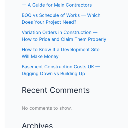
— A Guide for Main Contractors
BOQ vs Schedule of Works — Which
Does Your Project Need?
Variation Orders in Construction —
How to Price and Claim Them Properly
How to Know If a Development Site
Will Make Money
Basement Construction Costs UK —
Digging Down vs Building Up
Recent Comments
No comments to show.
Archives