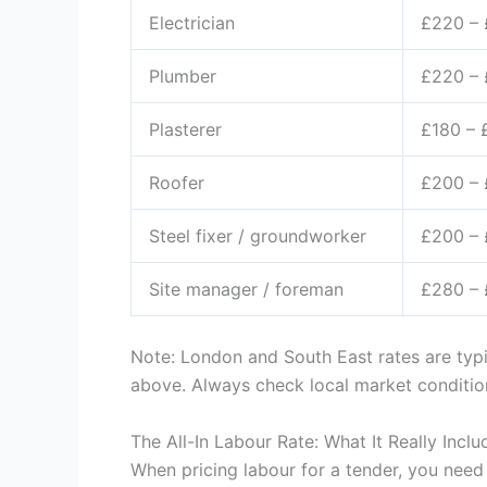
Electrician
£220 –
Plumber
£220 –
Plasterer
£180 – 
Roofer
£200 –
Steel fixer / groundworker
£200 –
Site manager / foreman
£280 –
Note: London and South East rates are typ
above. Always check local market conditions
The All-In Labour Rate: What It Really Inclu
When pricing labour for a tender, you need 