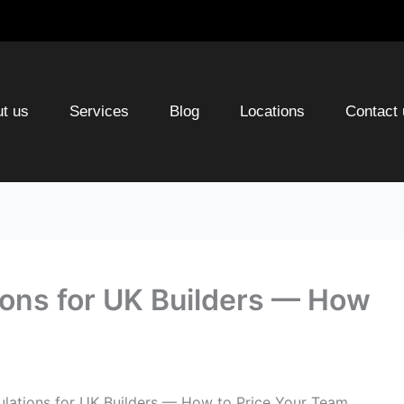
t us
Services
Blog
Locations
Contact 
ions for UK Builders — How
ulations for UK Builders — How to Price Your Team