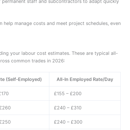
 permanent staff and subcontractors to adapt quickly
an help manage costs and meet project schedules, even
ding your labour cost estimates. These are typical all-
cross common trades in 2026:
te (Self-Employed)
All-In Employed Rate/Day
£170
£155 – £200
 £260
£240 – £310
 £250
£240 – £300