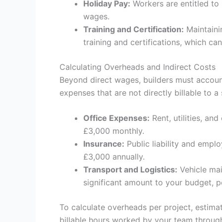
Holiday Pay:
Workers are entitled to 
wages.
Training and Certification:
Maintaini
training and certifications, which c
Calculating Overheads and Indirect Costs
Beyond direct wages, builders must account
expenses that are not directly billable to a 
Office Expenses:
Rent, utilities, an
£3,000 monthly.
Insurance:
Public liability and emplo
£3,000 annually.
Transport and Logistics:
Vehicle mai
significant amount to your budget, p
To calculate overheads per project, estima
billable hours worked by your team through