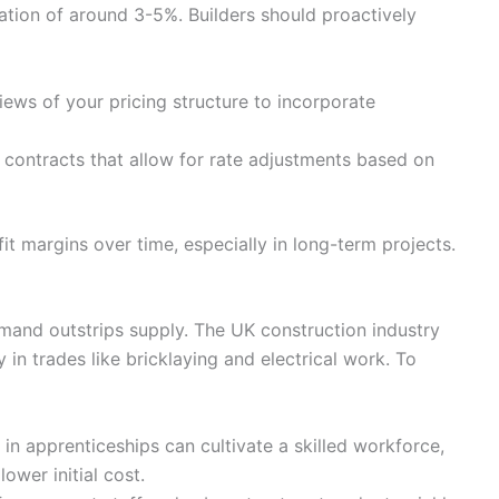
ation of around 3-5%. Builders should proactively
ews of your pricing structure to incorporate
 contracts that allow for rate adjustments based on
ofit margins over time, especially in long-term projects.
mand outstrips supply. The UK construction industry
y in trades like bricklaying and electrical work. To
 in apprenticeships can cultivate a skilled workforce,
lower initial cost.