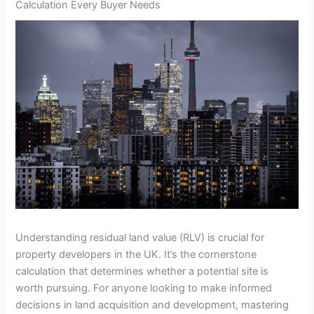
Calculation Every Buyer Needs
Understanding residual land value (RLV) is crucial for
property developers in the UK. It’s the cornerstone
calculation that determines whether a potential site is
worth pursuing. For anyone looking to make informed
decisions in land acquisition and development, mastering