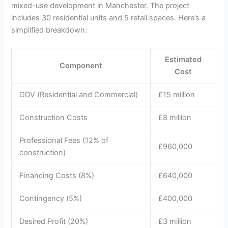
mixed-use development in Manchester. The project
includes 30 residential units and 5 retail spaces. Here’s a
simplified breakdown:
Estimated
Component
Cost
GDV (Residential and Commercial)
£15 million
Construction Costs
£8 million
Professional Fees (12% of
£960,000
construction)
Financing Costs (8%)
£640,000
Contingency (5%)
£400,000
Desired Profit (20%)
£3 million