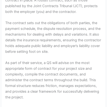
contract in place. A robust contract, such as those
published by the Joint Contracts Tribunal (JCT), protects
both the employer (you) and the contractor.
The contract sets out the obligations of both parties, the
payment schedule, the dispute resolution process, and the
mechanisms for dealing with delays and variations. It also
details the insurance requirements, ensuring the contractor
holds adequate public liability and employer’s liability cover
before setting foot on site.
As part of their service, a QS will advise on the most
appropriate form of contract for your project size and
complexity, compile the contract documents, and
administer the contract terms throughout the build. This
formal structure reduces friction, manages expectations,
and provides a clear framework for successfully delivering
the project.