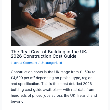
The Real Cost of Building in the UK:
2026 Construction Cost Guide
Leave a Comment
/
Uncategorized
Construction costs in the UK range from £1,500 to
£4,500 per m² depending on project type, region,
and specification. This is the most detailed 2026
building cost guide available — with real data from
hundreds of priced jobs across the UK, Ireland, and
beyond.