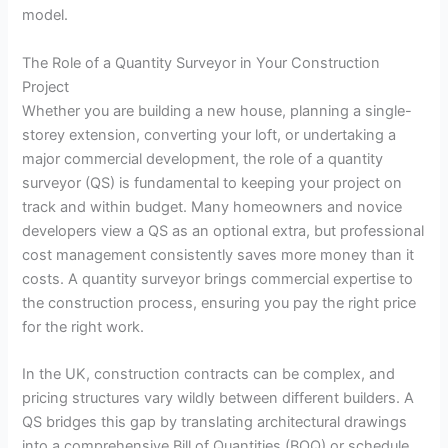
model.
The Role of a Quantity Surveyor in Your Construction
Project
Whether you are building a new house, planning a single-
storey extension, converting your loft, or undertaking a
major commercial development, the role of a quantity
surveyor (QS) is fundamental to keeping your project on
track and within budget. Many homeowners and novice
developers view a QS as an optional extra, but professional
cost management consistently saves more money than it
costs. A quantity surveyor brings commercial expertise to
the construction process, ensuring you pay the right price
for the right work.
In the UK, construction contracts can be complex, and
pricing structures vary wildly between different builders. A
QS bridges this gap by translating architectural drawings
into a comprehensive Bill of Quantities (BOQ) or schedule