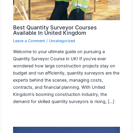
Best Quantity Surveyor Courses
Available In United Kingdom
Leave a Comment
/
Uncategorized
Welcome to your ultimate guide on pursuing a
Quantity Surveyor Course in UK! If you’ve ever
wondered how large construction projects stay on
budget and run efficiently, quantity surveyors are the
experts behind the scenes, managing costs,
contracts, and financial planning. With United
Kingdom’s booming construction industry, the
demand for skilled quantity surveyors is rising, […]