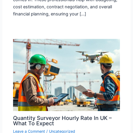
cost estimation, contract negotiation, and overall
financial planning, ensuring your […]
Quantity Surveyor Hourly Rate In UK –
What To Expect
Leave a Comment
/
Uncategorized