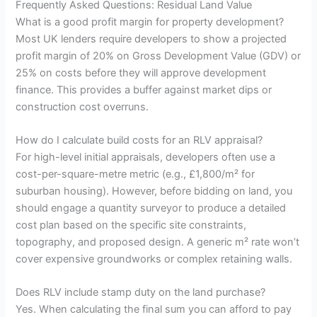
Frequently Asked Questions: Residual Land Value
What is a good profit margin for property development?
Most UK lenders require developers to show a projected
profit margin of 20% on Gross Development Value (GDV) or
25% on costs before they will approve development
finance. This provides a buffer against market dips or
construction cost overruns.
How do I calculate build costs for an RLV appraisal?
For high-level initial appraisals, developers often use a
cost-per-square-metre metric (e.g., £1,800/m² for
suburban housing). However, before bidding on land, you
should engage a quantity surveyor to produce a detailed
cost plan based on the specific site constraints,
topography, and proposed design. A generic m² rate won’t
cover expensive groundworks or complex retaining walls.
Does RLV include stamp duty on the land purchase?
Yes. When calculating the final sum you can afford to pay