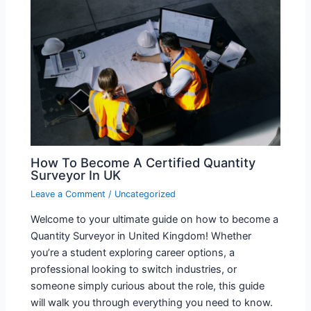
How To Become A Certified Quantity
Surveyor In UK
Leave a Comment
/
Uncategorized
Welcome to your ultimate guide on how to become a
Quantity Surveyor in United Kingdom! Whether
you’re a student exploring career options, a
professional looking to switch industries, or
someone simply curious about the role, this guide
will walk you through everything you need to know.