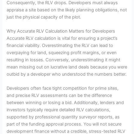
Consequently, the RLV drops. Developers must always
appraise a site based on the likely planning obligations, not
just the physical capacity of the plot.
Why Accurate RLV Calculation Matters for Developers
Accurate RLV calculation is vital for ensuring a project’s
financial viability. Overestimating the RLV can lead to
overpaying for land, squeezing profit margins, or even
resulting in losses. Conversely, underestimating it might
mean missing out on lucrative land deals because you were
outbid by a developer who understood the numbers better.
Developers often face tight competition for prime sites,
and precise RLV assessments can be the difference
between winning or losing a bid. Additionally, lenders and
investors typically require detailed RLV calculations,
supported by professional quantity surveyor reports, as
part of the funding approval process. You will not secure
development finance without a credible, stress-tested RLV