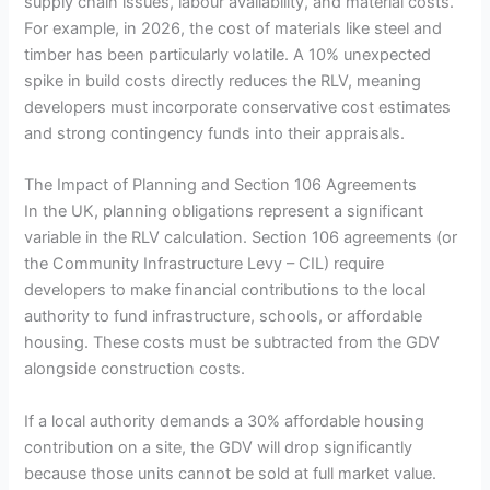
supply chain issues, labour availability, and material costs.
For example, in 2026, the cost of materials like steel and
timber has been particularly volatile. A 10% unexpected
spike in build costs directly reduces the RLV, meaning
developers must incorporate conservative cost estimates
and strong contingency funds into their appraisals.
The Impact of Planning and Section 106 Agreements
In the UK, planning obligations represent a significant
variable in the RLV calculation. Section 106 agreements (or
the Community Infrastructure Levy – CIL) require
developers to make financial contributions to the local
authority to fund infrastructure, schools, or affordable
housing. These costs must be subtracted from the GDV
alongside construction costs.
If a local authority demands a 30% affordable housing
contribution on a site, the GDV will drop significantly
because those units cannot be sold at full market value.