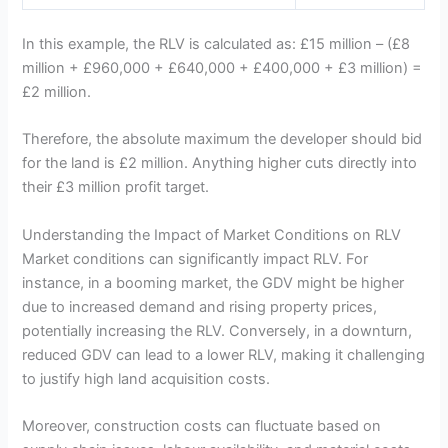
In this example, the RLV is calculated as: £15 million – (£8
million + £960,000 + £640,000 + £400,000 + £3 million) =
£2 million.
Therefore, the absolute maximum the developer should bid
for the land is £2 million. Anything higher cuts directly into
their £3 million profit target.
Understanding the Impact of Market Conditions on RLV
Market conditions can significantly impact RLV. For
instance, in a booming market, the GDV might be higher
due to increased demand and rising property prices,
potentially increasing the RLV. Conversely, in a downturn,
reduced GDV can lead to a lower RLV, making it challenging
to justify high land acquisition costs.
Moreover, construction costs can fluctuate based on