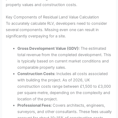
property values and construction costs.
Key Components of Residual Land Value Calculation
To accurately calculate RLV, developers need to consider
several components. Missing even one can result in
significantly overpaying for a site.
Gross Development Value (GDV):
The estimated
total revenue from the completed development. This
is typically based on current market conditions and
comparable property sales.
Construction Costs:
Includes all costs associated
with building the project. As of 2026, UK
construction costs range between £1,500 to £3,000
per square metre, depending on the complexity and
location of the project.
Professional Fees:
Covers architects, engineers,
surveyors, and other consultants. These fees usually