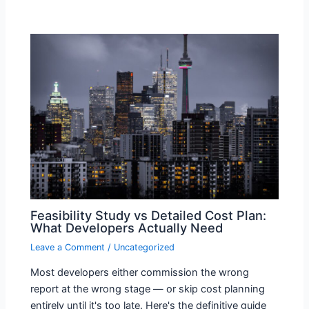
Feasibility Study vs Detailed Cost Plan:
What Developers Actually Need
Leave a Comment
/
Uncategorized
Most developers either commission the wrong
report at the wrong stage — or skip cost planning
entirely until it's too late. Here's the definitive guide