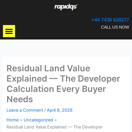
Skip
to
content
+44 7438 628277
Menu
CALL US NOW
Residual Land Value
Explained — The Developer
Calculation Every Buyer
Needs
Leave a Comment
/
April 8, 2026
Home
Uncategorized
Residual Land Value Explained — The Developer