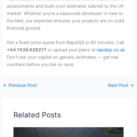
assessments and build cost estimates tailored to the UK
market. Whether you’re a seasoned developer or new to
the field, our expertise ensures your projects are on solid
financial ground.
Get a fixed-price quote from RapidQS in 60 minutes. Call
+44 7438 628277
or upload your plans at
rapidqs.co.uk
.
Don’t risk your capital on generic estimates — get real
numbers before you bid on land.
←
Previous Post
Next Post
→
Related Posts