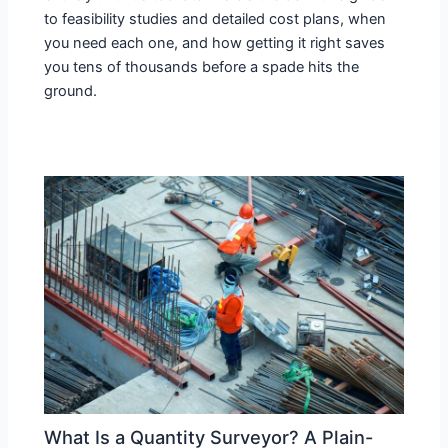
to feasibility studies and detailed cost plans, when
you need each one, and how getting it right saves
you tens of thousands before a spade hits the
ground.
What Is a Quantity Surveyor? A Plain-