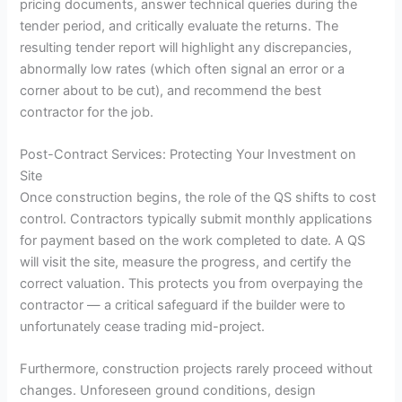
pricing documents, answer technical queries during the
tender period, and critically evaluate the returns. The
resulting tender report will highlight any discrepancies,
abnormally low rates (which often signal an error or a
corner about to be cut), and recommend the best
contractor for the job.
Post-Contract Services: Protecting Your Investment on
Site
Once construction begins, the role of the QS shifts to cost
control. Contractors typically submit monthly applications
for payment based on the work completed to date. A QS
will visit the site, measure the progress, and certify the
correct valuation. This protects you from overpaying the
contractor — a critical safeguard if the builder were to
unfortunately cease trading mid-project.
Furthermore, construction projects rarely proceed without
changes. Unforeseen ground conditions, design