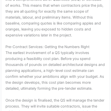
of works. This means that when contractors price the job,
they are all quoting for exactly the same scope of
materials, labour, and preliminary items. Without this
baseline, comparing quotes is like comparing apples and
oranges, leaving you exposed to hidden costs and
expensive variations later in the project.
Pre-Contract Services: Getting the Numbers Right
The earliest involvement of a QS typically involves
producing a feasibility cost plan. Before you spend
thousands of pounds on detailed architectural designs and
planning applications, a high-level cost estimate can
confirm whether your ambitions align with your budget. As
the design develops, this cost plan becomes more
detailed, ultimately forming the pre-tender estimate.
Once the design is finalised, the QS will manage the tender
process. They will invite suitable contractors, issue the