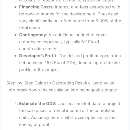
account for about 10-15% of construction costs.
Financing Costs:
Interest and fees associated with
borrowing money for the development. These can
vary significantly but often range from 5-10% of the
total costs.
Contingency:
An additional budget to cover
unforeseen expenses, typically 5-10% of
construction costs.
Developer’s Profit:
The desired profit margin, often
set between 15-25% of GDV, depending on the risk
profile of the project.
Step-by-Step Guide to Calculating Residual Land Value
Let’s break down the calculation into manageable steps:
Estimate the GDV:
Use local market data to project
the sale prices or rental income of the completed
units. Accuracy here is vital; over-optimism is the
enemy of profit.