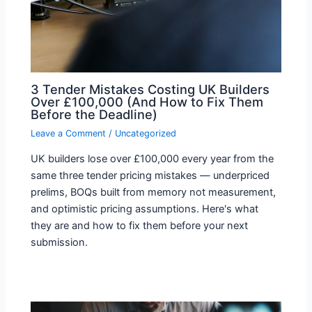
3 Tender Mistakes Costing UK Builders
Over £100,000 (And How to Fix Them
Before the Deadline)
Leave a Comment
/
Uncategorized
UK builders lose over £100,000 every year from the
same three tender pricing mistakes — underpriced
prelims, BOQs built from memory not measurement,
and optimistic pricing assumptions. Here's what
they are and how to fix them before your next
submission.