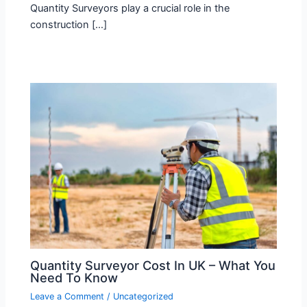
Quantity Surveyors play a crucial role in the
construction […]
Quantity Surveyor Cost In UK – What You
Need To Know
Leave a Comment
/
Uncategorized