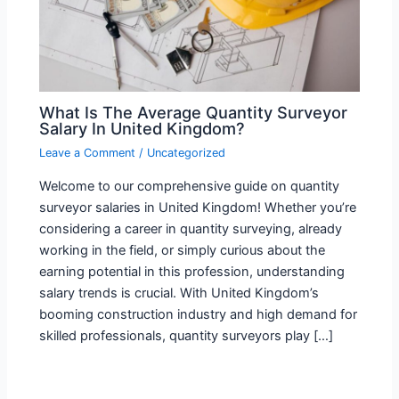
What Is The Average Quantity Surveyor
Salary In United Kingdom?
Leave a Comment
/
Uncategorized
Welcome to our comprehensive guide on quantity
surveyor salaries in United Kingdom! Whether you’re
considering a career in quantity surveying, already
working in the field, or simply curious about the
earning potential in this profession, understanding
salary trends is crucial. With United Kingdom’s
booming construction industry and high demand for
skilled professionals, quantity surveyors play […]