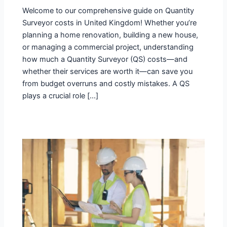
Welcome to our comprehensive guide on Quantity
Surveyor costs in United Kingdom! Whether you’re
planning a home renovation, building a new house,
or managing a commercial project, understanding
how much a Quantity Surveyor (QS) costs—and
whether their services are worth it—can save you
from budget overruns and costly mistakes. A QS
plays a crucial role […]