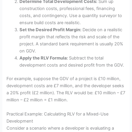
Determine Total Development Costs:
Sum up
construction costs, professional fees, financing
costs, and contingency. Use a quantity surveyor to
ensure build costs are realistic.
Set the Desired Profit Margin:
Decide on a realistic
profit margin that reflects the risk and scale of the
project. A standard bank requirement is usually 20%
on GDV.
Apply the RLV Formula:
Subtract the total
development costs and desired profit from the GDV.
For example, suppose the GDV of a project is £10 million,
development costs are £7 million, and the developer seeks
a 20% profit (£2 million). The RLV would be: £10 million – £7
million – £2 million = £1 million.
Practical Example: Calculating RLV for a Mixed-Use
Development
Consider a scenario where a developer is evaluating a