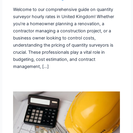
Welcome to our comprehensive guide on quantity
surveyor hourly rates in United Kingdom! Whether
you’re a homeowner planning a renovation, a
contractor managing a construction project, or a
business owner looking to control costs,
understanding the pricing of quantity surveyors is
crucial. These professionals play a vital role in
budgeting, cost estimation, and contract
management, […]