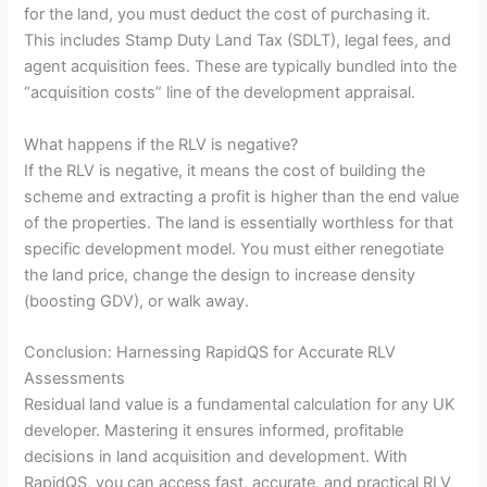
for the land, you must deduct the cost of purchasing it.
This includes Stamp Duty Land Tax (SDLT), legal fees, and
agent acquisition fees. These are typically bundled into the
“acquisition costs” line of the development appraisal.
What happens if the RLV is negative?
If the RLV is negative, it means the cost of building the
scheme and extracting a profit is higher than the end value
of the properties. The land is essentially worthless for that
specific development model. You must either renegotiate
the land price, change the design to increase density
(boosting GDV), or walk away.
Conclusion: Harnessing RapidQS for Accurate RLV
Assessments
Residual land value is a fundamental calculation for any UK
developer. Mastering it ensures informed, profitable
decisions in land acquisition and development. With
RapidQS, you can access fast, accurate, and practical RLV