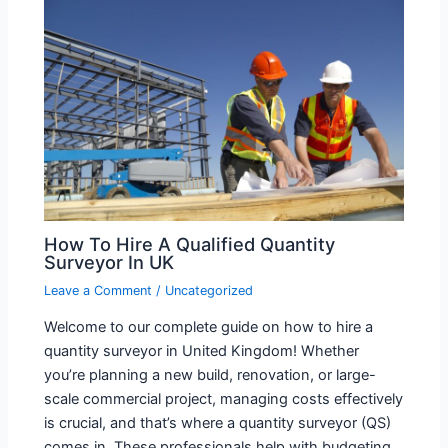
How To Hire A Qualified Quantity
Surveyor In UK
Leave a Comment
/
Uncategorized
Welcome to our complete guide on how to hire a
quantity surveyor in United Kingdom! Whether
you’re planning a new build, renovation, or large-
scale commercial project, managing costs effectively
is crucial, and that’s where a quantity surveyor (QS)
comes in. These professionals help with budgeting,