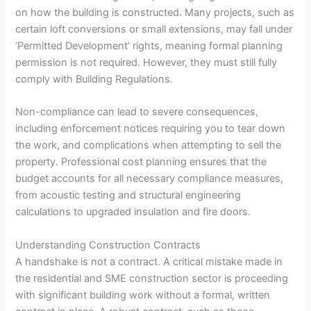
on how the building is constructed. Many projects, such as
certain loft conversions or small extensions, may fall under
‘Permitted Development’ rights, meaning formal planning
permission is not required. However, they must still fully
comply with Building Regulations.
Non-compliance can lead to severe consequences,
including enforcement notices requiring you to tear down
the work, and complications when attempting to sell the
property. Professional cost planning ensures that the
budget accounts for all necessary compliance measures,
from acoustic testing and structural engineering
calculations to upgraded insulation and fire doors.
Understanding Construction Contracts
A handshake is not a contract. A critical mistake made in
the residential and SME construction sector is proceeding
with significant building work without a formal, written