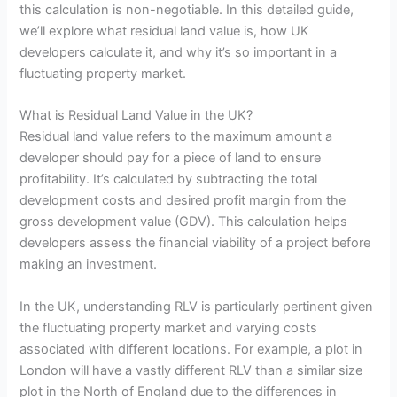
this calculation is non-negotiable. In this detailed guide,
we’ll explore what residual land value is, how UK
developers calculate it, and why it’s so important in a
fluctuating property market.
What is Residual Land Value in the UK?
Residual land value refers to the maximum amount a
developer should pay for a piece of land to ensure
profitability. It’s calculated by subtracting the total
development costs and desired profit margin from the
gross development value (GDV). This calculation helps
developers assess the financial viability of a project before
making an investment.
In the UK, understanding RLV is particularly pertinent given
the fluctuating property market and varying costs
associated with different locations. For example, a plot in
London will have a vastly different RLV than a similar size
plot in the North of England due to the differences in