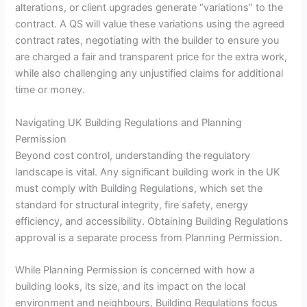
alterations, or client upgrades generate “variations” to the
contract. A QS will value these variations using the agreed
contract rates, negotiating with the builder to ensure you
are charged a fair and transparent price for the extra work,
while also challenging any unjustified claims for additional
time or money.
Navigating UK Building Regulations and Planning
Permission
Beyond cost control, understanding the regulatory
landscape is vital. Any significant building work in the UK
must comply with Building Regulations, which set the
standard for structural integrity, fire safety, energy
efficiency, and accessibility. Obtaining Building Regulations
approval is a separate process from Planning Permission.
While Planning Permission is concerned with how a
building looks, its size, and its impact on the local
environment and neighbours, Building Regulations focus